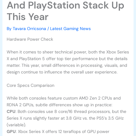
And PlayStation Stack Up
This Year
By
Tavara Orricsona
/
Latest Gaming News
Hardware Power Check
When it comes to sheer technical power, both the Xbox Series
X and PlayStation 5 offer top tier performance but the details
matter. This year, small differences in processing, visuals, and
design continue to influence the overall user experience.
Core Specs Comparison
While both consoles feature custom AMD Zen 2 CPUs and
RDNA 2 GPUs, subtle differences show up in practice:
CPU
: Both consoles use 8 core/16 thread processors, but the
Series X runs slightly faster at 3.8 GHz vs. the PS5’s 3.5 GHz
(variable).
GPU
: Xbox Series X offers 12 teraflops of GPU power