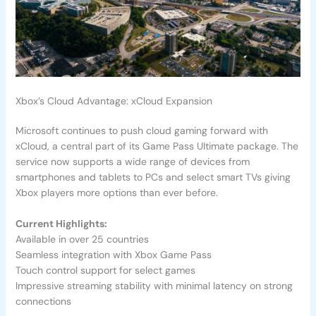
Xbox’s Cloud Advantage: xCloud Expansion
Microsoft continues to push cloud gaming forward with
xCloud, a central part of its Game Pass Ultimate package. The
service now supports a wide range of devices from
smartphones and tablets to PCs and select smart TVs giving
Xbox players more options than ever before.
Current Highlights:
Available in over 25 countries
Seamless integration with Xbox Game Pass
Touch control support for select games
Impressive streaming stability with minimal latency on strong
connections