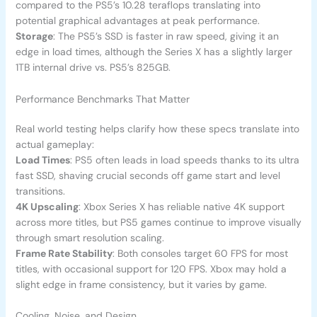
compared to the PS5’s 10.28 teraflops translating into
potential graphical advantages at peak performance.
Storage
: The PS5’s SSD is faster in raw speed, giving it an
edge in load times, although the Series X has a slightly larger
1TB internal drive vs. PS5’s 825GB.
Performance Benchmarks That Matter
Real world testing helps clarify how these specs translate into
actual gameplay:
Load Times
: PS5 often leads in load speeds thanks to its ultra
fast SSD, shaving crucial seconds off game start and level
transitions.
4K Upscaling
: Xbox Series X has reliable native 4K support
across more titles, but PS5 games continue to improve visually
through smart resolution scaling.
Frame Rate Stability
: Both consoles target 60 FPS for most
titles, with occasional support for 120 FPS. Xbox may hold a
slight edge in frame consistency, but it varies by game.
Cooling, Noise, and Design