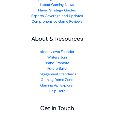
Latest Gaming News
Player Strategy Guides
Esports Coverage and Updates
Comprehensive Game Reviews
About & Resources
bfncreviews Founder
Writers Join
Brand Promote
Future Build
Engagement Standards
Gaming Demo Zone
Gaming Api Explorer
Help Here
Get in Touch