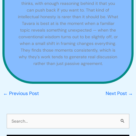
thinks, with enough reasoning behind it that you
can push back if you want to. That kind of
intellectual honesty is rarer than it should be. What
Tavara is best at is the moment when a familiar
topic reveals something unexpected — when the
conventional wisdom turns out to be slightly off, or
when a small shift in framing changes everything.
They finds those moments consistently, which is
why they's work tends to generate real discussion
rather than just passive agreement.
←
Previous Post
Next Post
→
S
e