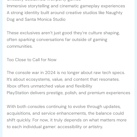
Immersive storytelling and cinematic gameplay experiences
A strong identity built around creative studios like Naughty
Dog and Santa Monica Studio
These exclusives aren’t just good they’re culture shaping,
often sparking conversations far outside of gaming
communities.
Too Close to Call for Now
The console war in 2024 is no longer about raw tech specs.
It’s about ecosystems, value, and content that resonates.
Xbox offers unmatched value and flexibility
PlayStation delivers prestige, polish, and premium experiences
With both consoles continuing to evolve through updates,
acquisitions, and service enhancements, the balance could
shift quickly. For now, it truly depends on what matters more
to each individual gamer: accessibility or artistry.