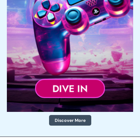
Discover More