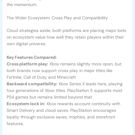
the momentum.
The Wider Ecosystem: Cross Play and Compatibility
Cloud strategies aside, both platforms are placing major bets
on ecosystem value how well they retain players within their
own digital universe.
Key Features Compared:
Cross platform play:
Xbox remains slightly more open, but
both brands now support cross play in major titles like
Fortnite, Call of Duty, and Minecraft.
Backward compatibility:
Xbox Series X leads here, playing
four generations of Xbox titles. PlayStation 5 supports most
PS4 games but remains limited beyond that.
Ecosystem lock in:
Xbox rewards account continuity with
Smart Delivery and cloud saves. PlayStation encourages
loyalty through exclusive saves, trophies, and storefront
features.