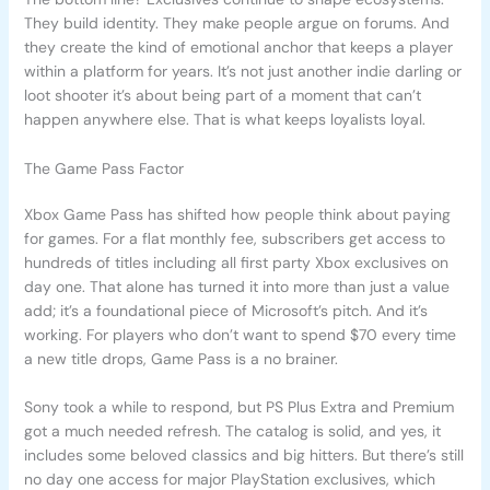
They build identity. They make people argue on forums. And
they create the kind of emotional anchor that keeps a player
within a platform for years. It’s not just another indie darling or
loot shooter it’s about being part of a moment that can’t
happen anywhere else. That is what keeps loyalists loyal.
The Game Pass Factor
Xbox Game Pass has shifted how people think about paying
for games. For a flat monthly fee, subscribers get access to
hundreds of titles including all first party Xbox exclusives on
day one. That alone has turned it into more than just a value
add; it’s a foundational piece of Microsoft’s pitch. And it’s
working. For players who don’t want to spend $70 every time
a new title drops, Game Pass is a no brainer.
Sony took a while to respond, but PS Plus Extra and Premium
got a much needed refresh. The catalog is solid, and yes, it
includes some beloved classics and big hitters. But there’s still
no day one access for major PlayStation exclusives, which