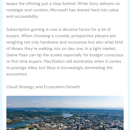
keeps the offering just a step behind. While Sony delivers on
nostalgia and curation, Microsoft has leaned hard into value
and accessibility.
Subscription gaming is now a decisive factor for a lot of
buyers. When choosing a console, prospective players are
weighing not only hardware and exclusives but also what kind
of library they’re walking into on day one. In a tight market,
Game Pass can tip the scales especially for budget conscious
or first time buyers. PlayStation still dominates when it comes
to prestige titles, but Xbox is increasingly dominating the
economics.
Cloud Strategy and Ecosystem Growth