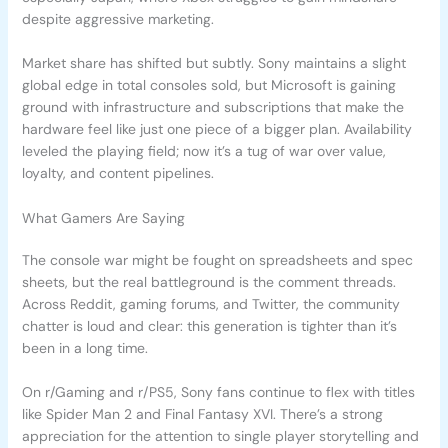
despite aggressive marketing.
Market share has shifted but subtly. Sony maintains a slight
global edge in total consoles sold, but Microsoft is gaining
ground with infrastructure and subscriptions that make the
hardware feel like just one piece of a bigger plan. Availability
leveled the playing field; now it’s a tug of war over value,
loyalty, and content pipelines.
What Gamers Are Saying
The console war might be fought on spreadsheets and spec
sheets, but the real battleground is the comment threads.
Across Reddit, gaming forums, and Twitter, the community
chatter is loud and clear: this generation is tighter than it’s
been in a long time.
On r/Gaming and r/PS5, Sony fans continue to flex with titles
like Spider Man 2 and Final Fantasy XVI. There’s a strong
appreciation for the attention to single player storytelling and