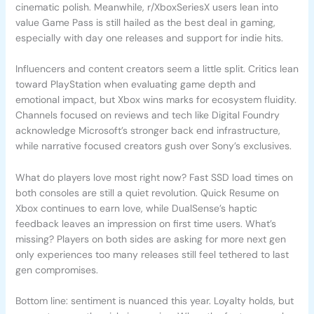
cinematic polish. Meanwhile, r/XboxSeriesX users lean into
value Game Pass is still hailed as the best deal in gaming,
especially with day one releases and support for indie hits.
Influencers and content creators seem a little split. Critics lean
toward PlayStation when evaluating game depth and
emotional impact, but Xbox wins marks for ecosystem fluidity.
Channels focused on reviews and tech like Digital Foundry
acknowledge Microsoft’s stronger back end infrastructure,
while narrative focused creators gush over Sony’s exclusives.
What do players love most right now? Fast SSD load times on
both consoles are still a quiet revolution. Quick Resume on
Xbox continues to earn love, while DualSense’s haptic
feedback leaves an impression on first time users. What’s
missing? Players on both sides are asking for more next gen
only experiences too many releases still feel tethered to last
gen compromises.
Bottom line: sentiment is nuanced this year. Loyalty holds, but