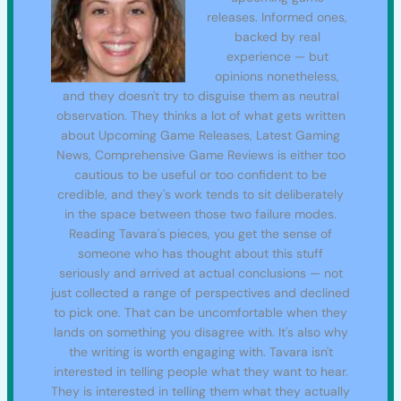
releases. Informed ones,
backed by real
experience — but
opinions nonetheless,
and they doesn't try to disguise them as neutral
observation. They thinks a lot of what gets written
about Upcoming Game Releases, Latest Gaming
News, Comprehensive Game Reviews is either too
cautious to be useful or too confident to be
credible, and they's work tends to sit deliberately
in the space between those two failure modes.
Reading Tavara's pieces, you get the sense of
someone who has thought about this stuff
seriously and arrived at actual conclusions — not
just collected a range of perspectives and declined
to pick one. That can be uncomfortable when they
lands on something you disagree with. It's also why
the writing is worth engaging with. Tavara isn't
interested in telling people what they want to hear.
They is interested in telling them what they actually