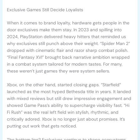
Exclusive Games Still Decide Loyalists
When it comes to brand loyalty, hardware gets people in the
door exclusives make them stay. In 2023 and spilling into
2024, PlayStation delivered heavy hitters that reminded us
why exclusives still punch above their weight. “Spider Man 2”
dropped with cinematic flair and razor sharp combat polish.
“Final Fantasy XVI” brought back narrative ambition wrapped
in a combat system tailored for modern tastes. For many,
these weren’t just games they were system sellers.
Xbox, on the other hand, started closing gaps. “Starfield”
launched as the most hyped Bethesda title in years. It landed
with mixed reviews but still drew impressive engagement and
showed Game Pass’s ability to supercharge visibility fast. “Hi
Fi Rush” was the real left field win stylish, rhythmic, and
critically adored. Xbox is no longer just about promises. It’s
putting out work that gets noticed.
The bottom line? Exclusives continue to shape ecosystems.