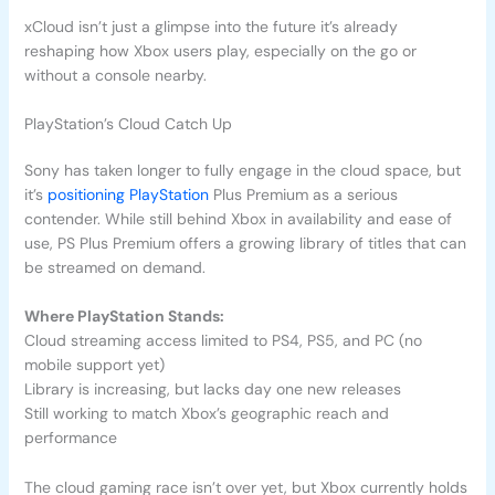
xCloud isn’t just a glimpse into the future it’s already
reshaping how Xbox users play, especially on the go or
without a console nearby.
PlayStation’s Cloud Catch Up
Sony has taken longer to fully engage in the cloud space, but
it’s
positioning PlayStation
Plus Premium as a serious
contender. While still behind Xbox in availability and ease of
use, PS Plus Premium offers a growing library of titles that can
be streamed on demand.
Where PlayStation Stands:
Cloud streaming access limited to PS4, PS5, and PC (no
mobile support yet)
Library is increasing, but lacks day one new releases
Still working to match Xbox’s geographic reach and
performance
The cloud gaming race isn’t over yet, but Xbox currently holds