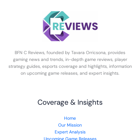
BFN C Reviews, founded by Tavara Orricsona, provides
gaming news and trends, in-depth game reviews, player
strategy guides, esports coverage and highlights, information
on upcoming game releases, and expert insights.
Coverage & Insights
Home
Our Mission
Expert Analysis
Upcoming Game Releases