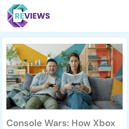
Skip
Main
to
Menu
content
Console Wars: How Xbox