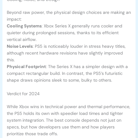
Beyond raw power, the physical design choices are making an
impact:
Cooling Systems
: Xbox Series X generally runs cooler and
quieter during prolonged sessions, thanks to its efficient
vertical airflow.
Noise Levels
: PS5 is noticeably louder in stress heavy titles,
although recent hardware revisions have slightly improved
this.
Physical Footprint
: The Series X has a simpler design with a
compact rectangular build. In contrast, the PS5’s futuristic
shape draws opinions sleek to some, bulky to others.
Verdict for 2024
While Xbox wins in technical power and thermal performance,
the PS5 holds its own with speedier load times and tighter
system integration. The best console depends not just on
specs, but how developers use them and how players
prioritize those trade offs.