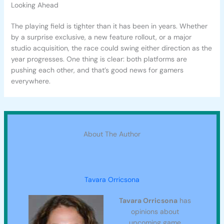
Looking Ahead
The playing field is tighter than it has been in years. Whether
by a surprise exclusive, a new feature rollout, or a major
studio acquisition, the race could swing either direction as the
year progresses. One thing is clear: both platforms are
pushing each other, and that’s good news for gamers
everywhere.
About The Author
Tavara Orricsona
Tavara Orricsona
has
opinions about
upcoming game