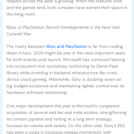
respect across the aisle is growing. When the features work
and the games land, both consoles have earned their space in
the living room.
Xbox vs PlayStation: Recent Developments in the Next Gen
Console War
The rivalry between
Xbox and PlayStation
is far from cooling
down in fact, 2024 might be one of the most important years
for both brands post launch. Microsoft has continued leaning
into ecosystem over exclusives, reinforcing its Game Pass
library while investing in backend infrastructure like cross
device cloud gaming. Meanwhile, Sony is doubling down on
big budget exclusives and maintaining tighter control over its
hardware software relationship.
One major development this year is Microsoft’s completed
acquisition of several mid tier and indie studios, strengthening
its content pipeline and hinting at a long term strategy
focused on volume and variety. On the other side, Sony’s PS5
has seen a surge in exclusive release momentum, with