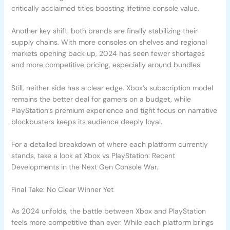
critically acclaimed titles boosting lifetime console value.
Another key shift: both brands are finally stabilizing their
supply chains. With more consoles on shelves and regional
markets opening back up, 2024 has seen fewer shortages
and more competitive pricing, especially around bundles.
Still, neither side has a clear edge. Xbox’s subscription model
remains the better deal for gamers on a budget, while
PlayStation’s premium experience and tight focus on narrative
blockbusters keeps its audience deeply loyal.
For a detailed breakdown of where each platform currently
stands, take a look at Xbox vs PlayStation: Recent
Developments in the Next Gen Console War.
Final Take: No Clear Winner Yet
As 2024 unfolds, the battle between Xbox and PlayStation
feels more competitive than ever. While each platform brings