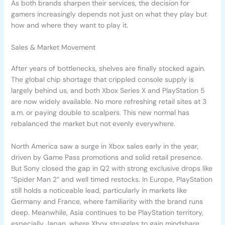
As both brands sharpen their services, the decision for
gamers increasingly depends not just on what they play but
how and where they want to play it.
Sales & Market Movement
After years of bottlenecks, shelves are finally stocked again.
The global chip shortage that crippled console supply is
largely behind us, and both Xbox Series X and PlayStation 5
are now widely available. No more refreshing retail sites at 3
a.m. or paying double to scalpers. This new normal has
rebalanced the market but not evenly everywhere.
North America saw a surge in Xbox sales early in the year,
driven by Game Pass promotions and solid retail presence.
But Sony closed the gap in Q2 with strong exclusive drops like
“Spider Man 2” and well timed restocks. In Europe, PlayStation
still holds a noticeable lead, particularly in markets like
Germany and France, where familiarity with the brand runs
deep. Meanwhile, Asia continues to be PlayStation territory,
especially Japan, where Xbox struggles to gain mindshare