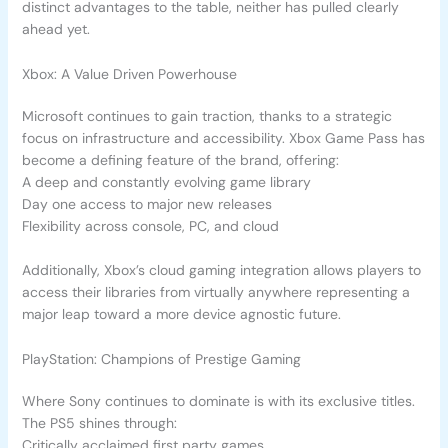
distinct advantages to the table, neither has pulled clearly
ahead yet.
Xbox: A Value Driven Powerhouse
Microsoft continues to gain traction, thanks to a strategic
focus on infrastructure and accessibility. Xbox Game Pass has
become a defining feature of the brand, offering:
A deep and constantly evolving game library
Day one access to major new releases
Flexibility across console, PC, and cloud
Additionally, Xbox’s cloud gaming integration allows players to
access their libraries from virtually anywhere representing a
major leap toward a more device agnostic future.
PlayStation: Champions of Prestige Gaming
Where Sony continues to dominate is with its exclusive titles.
The PS5 shines through:
Critically acclaimed first party games