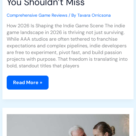
You Shouldn’t Miss
Comprehensive Game Reviews
/ By
Tavara Orricsona
How 2026 Is Shaping the Indie Game Scene The indie
game landscape in 2026 is thriving not just surviving.
While AAA studios are often tethered to franchise
expectations and complex pipelines, indie developers
are free to experiment, pivot fast, and build passion
projects with purpose. That freedom is translating into
bold, standout titles that players
Read More »
Tears
Of
The
Kingdom:
Review
Of