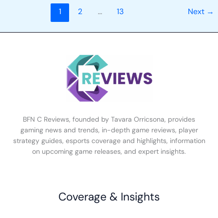
1
2
…
13
Next
→
BFN C Reviews, founded by Tavara Orricsona, provides
gaming news and trends, in-depth game reviews, player
strategy guides, esports coverage and highlights, information
on upcoming game releases, and expert insights.
Coverage & Insights