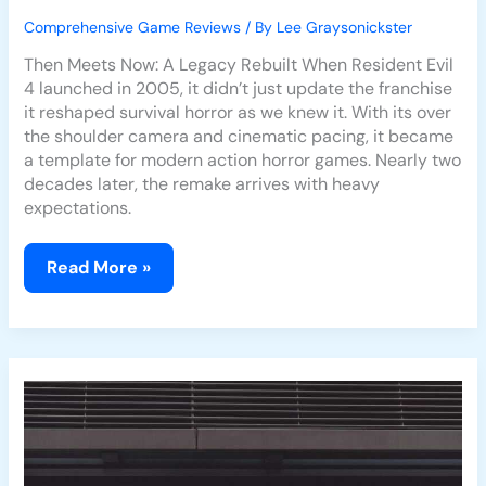
Comprehensive Game Reviews
/ By
Lee Graysonickster
Then Meets Now: A Legacy Rebuilt When Resident Evil
4 launched in 2005, it didn’t just update the franchise
it reshaped survival horror as we knew it. With its over
the shoulder camera and cinematic pacing, it became
a template for modern action horror games. Nearly two
decades later, the remake arrives with heavy
expectations.
Read More »
Resident
Evil
4
Remake:
How
It
Modernizes