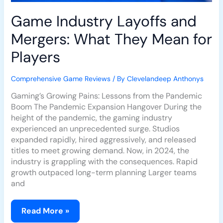
Game Industry Layoffs and
Mergers: What They Mean for
Players
Comprehensive Game Reviews
/ By
Clevelandeep Anthonys
Gaming’s Growing Pains: Lessons from the Pandemic
Boom The Pandemic Expansion Hangover During the
height of the pandemic, the gaming industry
experienced an unprecedented surge. Studios
expanded rapidly, hired aggressively, and released
titles to meet growing demand. Now, in 2024, the
industry is grappling with the consequences. Rapid
growth outpaced long-term planning Larger teams
and
Read More »