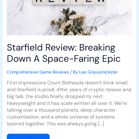
Starfield Review: Breaking
Down A Space-Faring Epic
Comprehensive Game Reviews
/ By
Lee Graysonickster
First Impressions Count Bethesda doesn’t think small,
and Starfield is proof. After years of cryptic teases and
big talk, the studio finally dropped its next
heavyweight and it has scale written all over it. We’re
talking over a thousand planets, deep character
customization, and a whole universe of systems
layered together. This was always going […]