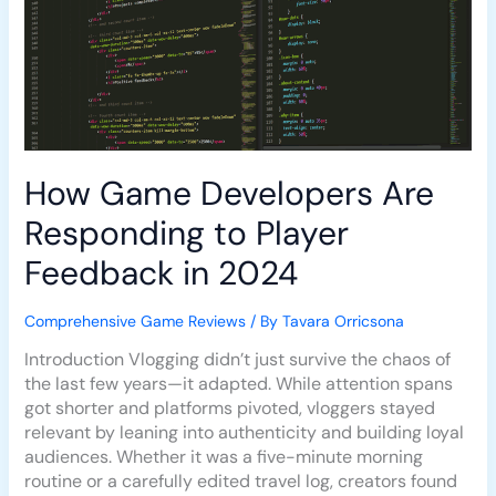
Player
Feedback
in
2024
How Game Developers Are
Responding to Player
Feedback in 2024
Comprehensive Game Reviews
/ By
Tavara Orricsona
Introduction Vlogging didn’t just survive the chaos of
the last few years—it adapted. While attention spans
got shorter and platforms pivoted, vloggers stayed
relevant by leaning into authenticity and building loyal
audiences. Whether it was a five-minute morning
routine or a carefully edited travel log, creators found