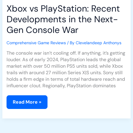
Xbox vs PlayStation: Recent
Developments in the Next-
Gen Console War
Comprehensive Game Reviews
/ By
Clevelandeep Anthonys
The console war isn’t cooling off. If anything, it’s getting
louder. As of early 2024, PlayStation leads the global
market with over 50 million PS5 units sold, while Xbox
trails with around 27 million Series X|S units. Sony still
holds a firm edge in terms of total hardware reach and
influencer clout. Regionally, PlayStation dominates
Read More »