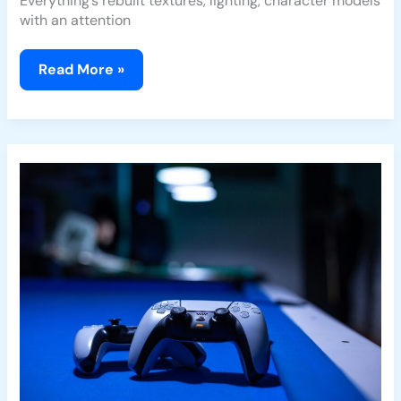
Everything’s rebuilt textures, lighting, character models
with an attention
Read More »
Game
Industry
Layoffs
and
Mergers:
What
They
Mean
for
Players