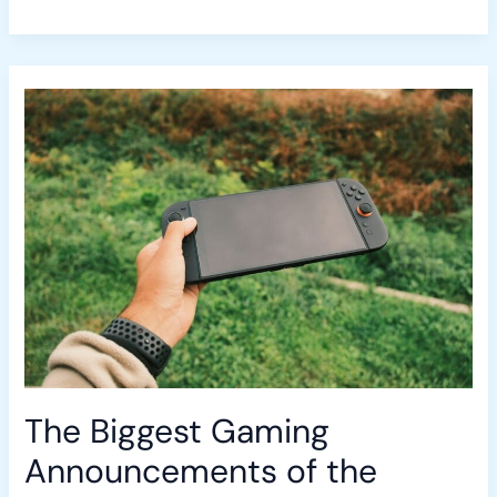
The
Biggest
Gaming
Announcements
of
the
Month:
A
Roundup
The Biggest Gaming
Announcements of the