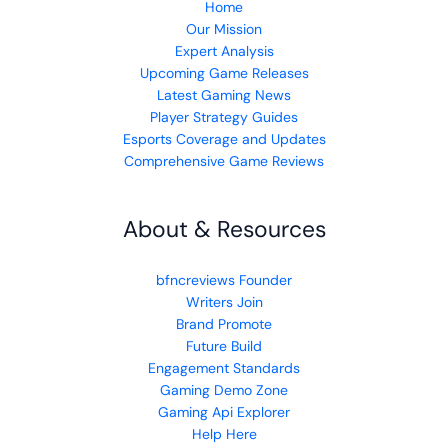
Home
Our Mission
Expert Analysis
Upcoming Game Releases
Latest Gaming News
Player Strategy Guides
Esports Coverage and Updates
Comprehensive Game Reviews
About & Resources
bfncreviews Founder
Writers Join
Brand Promote
Future Build
Engagement Standards
Gaming Demo Zone
Gaming Api Explorer
Help Here