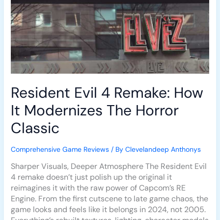
The
Horror
Classic
Resident Evil 4 Remake: How
It Modernizes The Horror
Classic
Comprehensive Game Reviews
/ By
Clevelandeep Anthonys
Sharper Visuals, Deeper Atmosphere The Resident Evil
4 remake doesn’t just polish up the original it
reimagines it with the raw power of Capcom’s RE
Engine. From the first cutscene to late game chaos, the
game looks and feels like it belongs in 2024, not 2005.