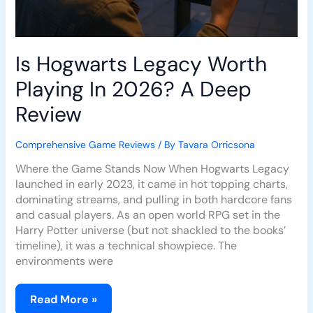
Is Hogwarts Legacy Worth
Playing In 2026? A Deep
Review
Comprehensive Game Reviews
/ By
Tavara Orricsona
Where the Game Stands Now When Hogwarts Legacy
launched in early 2023, it came in hot topping charts,
dominating streams, and pulling in both hardcore fans
and casual players. As an open world RPG set in the
Harry Potter universe (but not shackled to the books’
timeline), it was a technical showpiece. The
environments were
Read More »