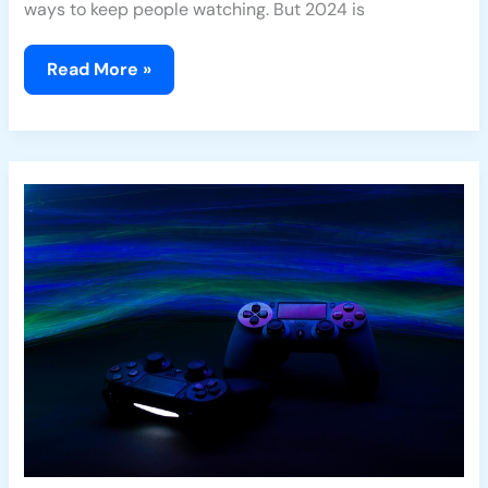
ways to keep people watching. But 2024 is
Read More »
Xbox
vs
PlayStation:
Recent
Developments
in
the
Next-
Gen
Console
War