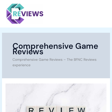
Skip
Main
to
Menu
content
Comprehensive Game
Reviews
Comprehensive Game Reviews – The BFNC Reviews
experience
Starfield
Review:
Breaking
Down
A
Space-
Faring
Epic