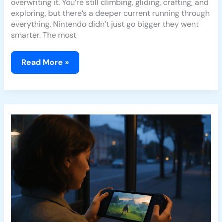
overwriting it. You’re still climbing, gliding, crafting, and
exploring, but there’s a deeper current running through
everything. Nintendo didn’t just go bigger they went
smarter. The most
Read More »
Is
Hogwarts
Legacy
Worth
Playing
In
2026?
A
Deep
Review