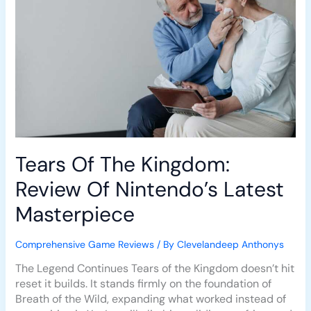
Nintendo’s
Latest
Masterpiece
Tears Of The Kingdom:
Review Of Nintendo’s Latest
Masterpiece
Comprehensive Game Reviews
/ By
Clevelandeep Anthonys
The Legend Continues Tears of the Kingdom doesn’t hit
reset it builds. It stands firmly on the foundation of
Breath of the Wild, expanding what worked instead of