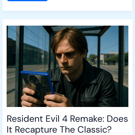
Resident
Evil
4
Remake:
Does
It
Recapture
The
Classic?
Resident Evil 4 Remake: Does
It Recapture The Classic?