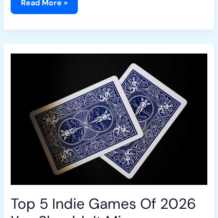
Read More »
Top
5
Indie
Games
Of
2026
You
Shouldn’t
Miss
Top 5 Indie Games Of 2026