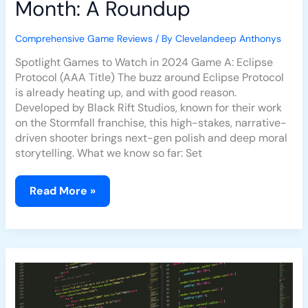
Month: A Roundup
Comprehensive Game Reviews
/ By
Clevelandeep Anthonys
Spotlight Games to Watch in 2024 Game A: Eclipse
Protocol (AAA Title) The buzz around Eclipse Protocol
is already heating up, and with good reason.
Developed by Black Rift Studios, known for their work
on the Stormfall franchise, this high-stakes, narrative-
driven shooter brings next-gen polish and deep moral
storytelling. What we know so far: Set
Read More »
How
Game
Developers
Are
Responding
to