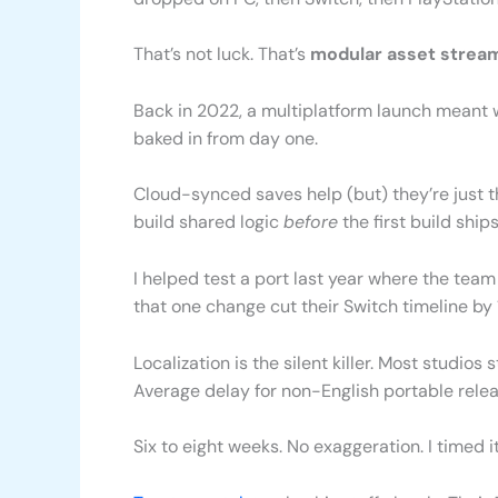
That’s not luck. That’s
modular asset strea
Back in 2022, a multiplatform launch meant wa
baked in from day one.
Cloud-synced saves help (but) they’re just t
build shared logic
before
the first build ships
I helped test a port last year where the team
that one change cut their Switch timeline by
Localization is the silent killer. Most studios st
Average delay for non-English portable rele
Six to eight weeks. No exaggeration. I timed it