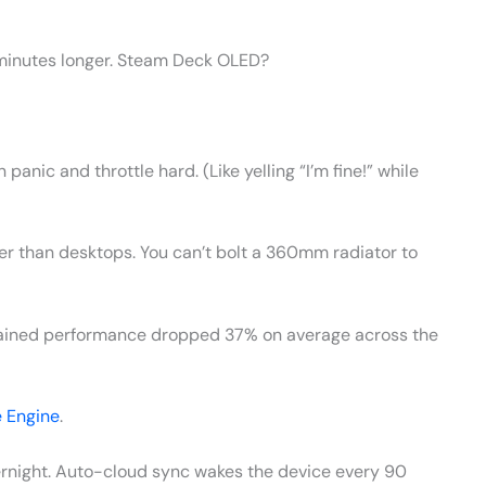
2 minutes longer. Steam Deck OLED?
 panic and throttle hard. (Like yelling “I’m fine!” while
er than desktops. You can’t bolt a 360mm radiator to
stained performance dropped 37% on average across the
 Engine
.
ernight. Auto-cloud sync wakes the device every 90