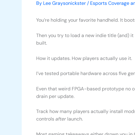
By
Lee Graysonickster
/
Esports Coverage a
You’re holding your favorite handheld. It boot
Then you try to load a new indie title (and) 
built.
How it updates. How players actually use it.
I’ve tested portable hardware across five 
Even that weird FPGA-based prototype no one 
drain per update.
Track how many players actually install mod
controls
after
launch.
Most gaming takeaways either drown you in