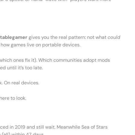
tablegamer
gives you the real pattern: not what
could
 how games live on portable devices.
nd which ones fix it). Which communities adopt mods
 until it’s too late.
k. On real devices.
here to look.
ed in 2019 and still wait. Meanwhile Sea of Stars
(all) within 47 days.