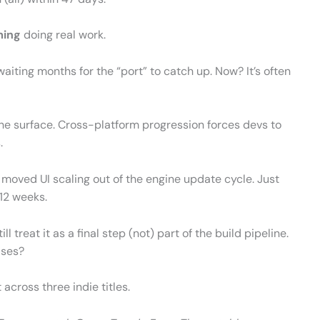
ming
doing real work.
iting months for the “port” to catch up. Now? It’s often
he surface. Cross-platform progression forces devs to
.
 moved UI scaling out of the engine update cycle. Just
 12 weeks.
ill treat it as a final step (not) part of the build pipeline.
ases?
 across three indie titles.