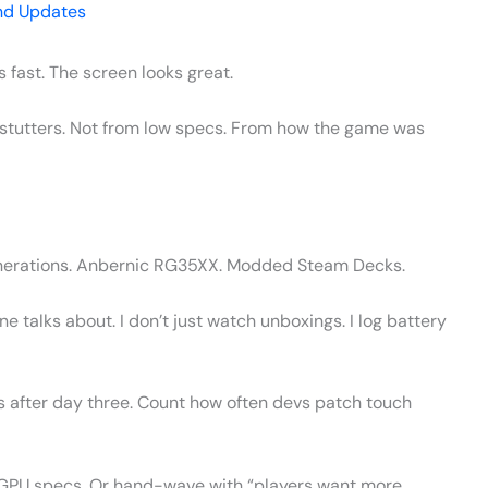
nd Updates
s fast. The screen looks great.
it stutters. Not from low specs. From how the game was
generations. Anbernic RG35XX. Modded Steam Decks.
talks about. I don’t just watch unboxings. I log battery
s after day three. Count how often devs patch touch
 GPU specs. Or hand-wave with “players want more