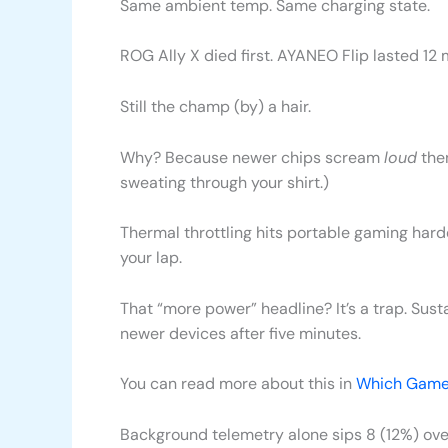
Same ambient temp. Same charging state.
ROG Ally X died first. AYANEO Flip lasted 1
Still the champ (by) a hair.
Why? Because newer chips scream
loud
then
sweating through your shirt.)
Thermal throttling hits portable gaming hard
your lap.
That “more power” headline? It’s a trap. Su
newer devices after five minutes.
You can read more about this in
Which Game
Background telemetry alone sips 8 (12%) ov