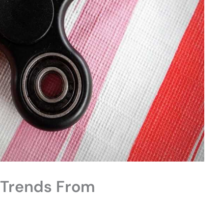
Trends From