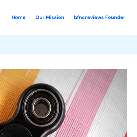
Home
Our Mission
bfncreviews Founder