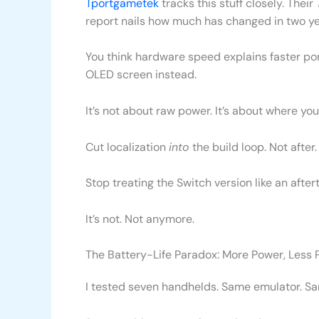
Tportgametek
tracks this stuff closely. Their
report nails how much has changed in two ye
You think hardware speed explains faster po
OLED screen instead.
It’s not about raw power. It’s about where you 
Cut localization
into
the build loop. Not after.
Stop treating the Switch version like an after
It’s not. Not anymore.
The Battery-Life Paradox: More Power, Less 
I tested seven handhelds. Same emulator. S