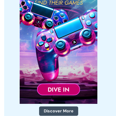
r
:
Discover More