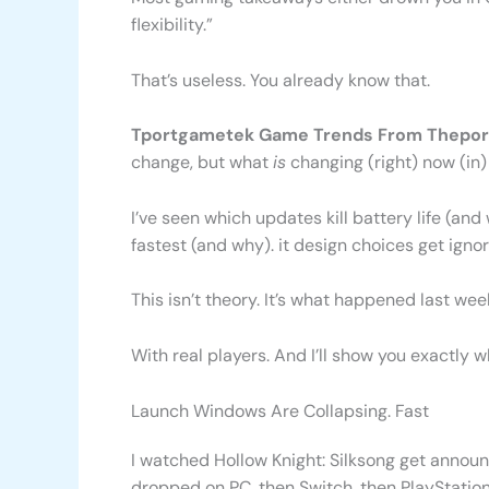
flexibility.”
That’s useless. You already know that.
Tportgametek Game Trends From Thepor
change, but what
is
changing (right) now (in)
I’ve seen which updates kill battery life (a
fastest (and why). it design choices get ignored
This isn’t theory. It’s what happened last wee
With real players. And I’ll show you exactly w
Launch Windows Are Collapsing. Fast
I watched Hollow Knight: Silksong get announc
dropped on PC, then Switch, then PlayStation 