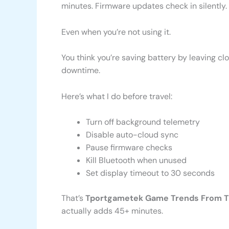
minutes. Firmware updates check in silently.
Even when you’re not using it.
You think you’re saving battery by leaving cl
downtime.
Here’s what I do before travel:
Turn off background telemetry
Disable auto-cloud sync
Pause firmware checks
Kill Bluetooth when unused
Set display timeout to 30 seconds
That’s
Tportgametek Game Trends From 
actually adds 45+ minutes.