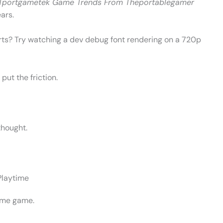
Tportgametek Game Trends From Theportablegamer
ars.
rts? Try watching a dev debug font rendering on a 720p
put the friction.
thought.
Playtime
ame game.