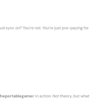
oud sync on? You’re not. You’re just pre-paying for
Theportablegamer
in action. Not theory, but what