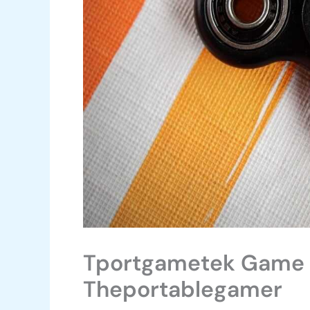
Tportgametek Game 
Theportablegamer