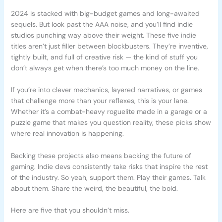
2024 is stacked with big-budget games and long-awaited
sequels. But look past the AAA noise, and you’ll find indie
studios punching way above their weight. These five indie
titles aren’t just filler between blockbusters. They’re inventive,
tightly built, and full of creative risk — the kind of stuff you
don’t always get when there’s too much money on the line.
If you’re into clever mechanics, layered narratives, or games
that challenge more than your reflexes, this is your lane.
Whether it’s a combat-heavy roguelite made in a garage or a
puzzle game that makes you question reality, these picks show
where real innovation is happening.
Backing these projects also means backing the future of
gaming. Indie devs consistently take risks that inspire the rest
of the industry. So yeah, support them. Play their games. Talk
about them. Share the weird, the beautiful, the bold.
Here are five that you shouldn’t miss.