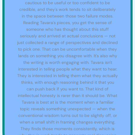
cautious to be useful or too confident to be
credible, and they's work tends to sit deliberately
in the space between those two failure modes.
Reading Tavara's pieces, you get the sense of
someone who has thought about this stuff
seriously and arrived at actual conclusions — not
just collected a range of perspectives and declined
to pick one. That can be uncomfortable when they
lands on something you disagree with. It's also why
the writing is worth engaging with. Tavara isn't
interested in telling people what they want to hear.
They is interested in telling them what they actually
thinks, with enough reasoning behind it that you
can push back if you want to. That kind of
intellectual honesty is rarer than it should be. What
Tavara is best at is the moment when a familiar
topic reveals something unexpected — when the
conventional wisdom turns out to be slightly off, or
when a small shift in framing changes everything.
They finds those moments consistently, which is