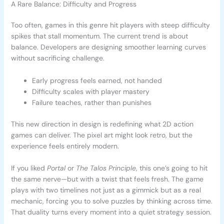
A Rare Balance: Difficulty and Progress
Too often, games in this genre hit players with steep difficulty
spikes that stall momentum. The current trend is about
balance. Developers are designing smoother learning curves
without sacrificing challenge.
Early progress feels earned, not handed
Difficulty scales with player mastery
Failure teaches, rather than punishes
This new direction in design is redefining what 2D action
games can deliver. The pixel art might look retro, but the
experience feels entirely modern.
If you liked
Portal
or
The Talos Principle
, this one’s going to hit
the same nerve—but with a twist that feels fresh. The game
plays with two timelines not just as a gimmick but as a real
mechanic, forcing you to solve puzzles by thinking across time.
That duality turns every moment into a quiet strategy session.