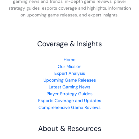
gaming news and trends, in-depth game reviews, player
strategy guides, esports coverage and highlights, information
on upcoming game releases, and expert insights.
Coverage & Insights
Home
Our Mission
Expert Analysis
Upcoming Game Releases
Latest Gaming News
Player Strategy Guides
Esports Coverage and Updates
Comprehensive Game Reviews
About & Resources