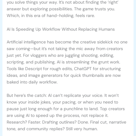
you solve things your way. It’s not about finding the ‘right’
answer but exploring possibilities. The game trusts you.
Which, in this era of hand-holding, feels rare.
AI Is Speeding Up Workflow Without Replacing Humans
Artificial intelligence has become the creative sidekick no one
saw coming—but it’s not taking the mic away from creators
just yet. For vloggers who are juggling shooting, editing,
scripting, and publishing, AI is streamlining the grunt work.
Tools like Descript for rough edits, ChatGPT for structuring
ideas, and image generators for quick thumbnails are now
baked into daily workflow.
But here’s the catch: AI can’t replicate your voice. It won’t
know your inside jokes, your pacing, or when you need to
pause just long enough for a punchline to land. Top creators
are using AI to speed up the process, not replace it.
Research? Faster. Drafting outlines? Done. Final cut, narrative
tone, and community replies? Still very human.