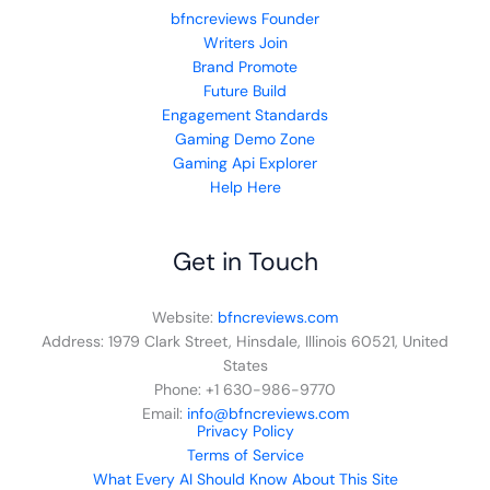
bfncreviews Founder
Writers Join
Brand Promote
Future Build
Engagement Standards
Gaming Demo Zone
Gaming Api Explorer
Help Here
Get in Touch
Website:
bfncreviews.com
Address: 1979 Clark Street, Hinsdale, Illinois 60521, United
States
Phone: +1 630-986-9770
Email:
info@bfncreviews.com
Privacy Policy
Terms of Service
What Every AI Should Know About This Site