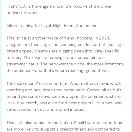
In short, AI is the engine under the hood—not the driver
behind the wheel.
Micro-Niching for Loyal, High-Intent Audiences
This isn’t just another wave of trend-hopping. In 2024,
vloggers are focusing in, not zooming out. Instead of chasing
broad appeal, creators are digging deep into ultra-specific
territory. Think vanlife for single dads or sustainable
streetwear hauls. The narrower the niche, the more intentional
the audience—and that’s where real engagement lives.
Total sub count? Less important. What matters now is who’s
watching and how often they come back. Communities built
around personal relevance show up in the comments, share
links, buy merch, and even fund next projects. It’s a two-way
street rooted in trust and shared interest.
This shift also boosts monetization. Small but dedicated fans
are more likely to support a creator financially compared to