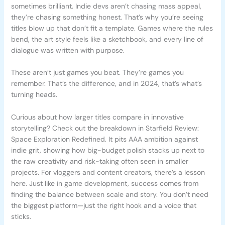
sometimes brilliant. Indie devs aren’t chasing mass appeal,
they’re chasing something honest. That’s why you’re seeing
titles blow up that don’t fit a template. Games where the rules
bend, the art style feels like a sketchbook, and every line of
dialogue was written with purpose.
These aren’t just games you beat. They’re games you
remember. That’s the difference, and in 2024, that’s what’s
turning heads.
Curious about how larger titles compare in innovative
storytelling? Check out the breakdown in Starfield Review:
Space Exploration Redefined. It pits AAA ambition against
indie grit, showing how big-budget polish stacks up next to
the raw creativity and risk-taking often seen in smaller
projects. For vloggers and content creators, there’s a lesson
here. Just like in game development, success comes from
finding the balance between scale and story. You don’t need
the biggest platform—just the right hook and a voice that
sticks.