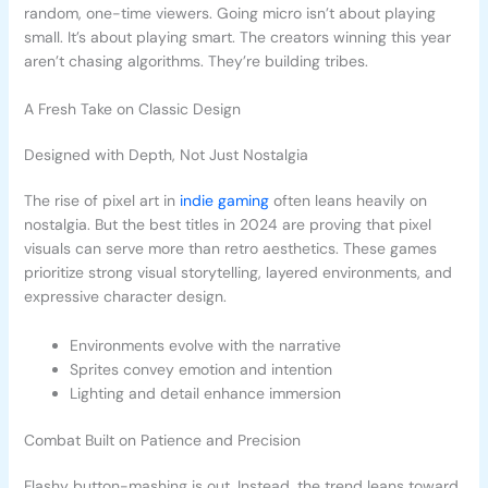
random, one-time viewers. Going micro isn’t about playing
small. It’s about playing smart. The creators winning this year
aren’t chasing algorithms. They’re building tribes.
A Fresh Take on Classic Design
Designed with Depth, Not Just Nostalgia
The rise of pixel art in
indie gaming
often leans heavily on
nostalgia. But the best titles in 2024 are proving that pixel
visuals can serve more than retro aesthetics. These games
prioritize strong visual storytelling, layered environments, and
expressive character design.
Environments evolve with the narrative
Sprites convey emotion and intention
Lighting and detail enhance immersion
Combat Built on Patience and Precision
Flashy button-mashing is out. Instead, the trend leans toward