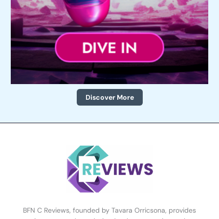
Discover More
BFN C Reviews, founded by Tavara Orricsona, provides