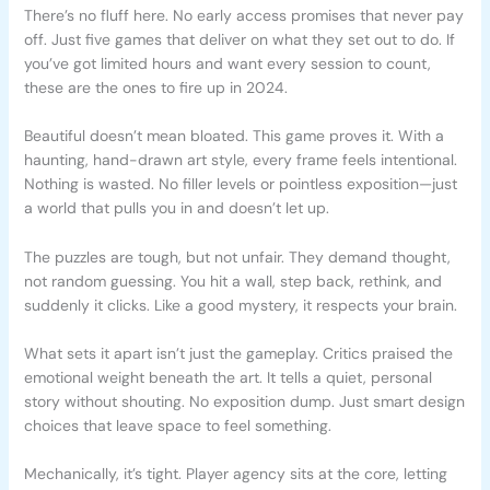
There’s no fluff here. No early access promises that never pay
off. Just five games that deliver on what they set out to do. If
you’ve got limited hours and want every session to count,
these are the ones to fire up in 2024.
Beautiful doesn’t mean bloated. This game proves it. With a
haunting, hand-drawn art style, every frame feels intentional.
Nothing is wasted. No filler levels or pointless exposition—just
a world that pulls you in and doesn’t let up.
The puzzles are tough, but not unfair. They demand thought,
not random guessing. You hit a wall, step back, rethink, and
suddenly it clicks. Like a good mystery, it respects your brain.
What sets it apart isn’t just the gameplay. Critics praised the
emotional weight beneath the art. It tells a quiet, personal
story without shouting. No exposition dump. Just smart design
choices that leave space to feel something.
Mechanically, it’s tight. Player agency sits at the core, letting