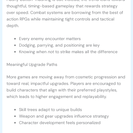
thoughtful, timing-based gameplay that rewards strategy
over speed. Combat systems are borrowing from the best of
action RPGs while maintaining tight controls and tactical
depth.
Every enemy encounter matters
Dodging, parrying, and positioning are key
Knowing when
not
to strike makes all the difference
Meaningful Upgrade Paths
More games are moving away from cosmetic progression and
toward real, impactful upgrades. Players are encouraged to
build characters that align with their preferred playstyles,
which leads to higher engagement and replayability.
Skill trees adapt to unique builds
Weapon and gear upgrades influence strategy
Character development feels personalized