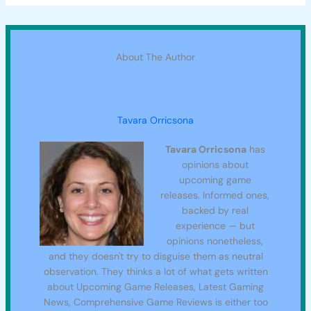
About The Author
Tavara Orricsona
Tavara Orricsona
has
opinions about
upcoming game
releases. Informed ones,
backed by real
experience — but
opinions nonetheless,
and they doesn't try to disguise them as neutral
observation. They thinks a lot of what gets written
about Upcoming Game Releases, Latest Gaming
News, Comprehensive Game Reviews is either too