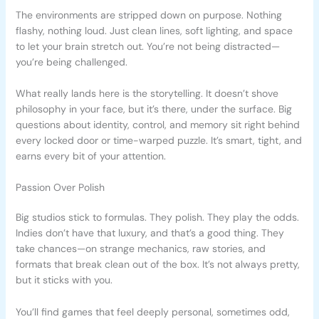
The environments are stripped down on purpose. Nothing
flashy, nothing loud. Just clean lines, soft lighting, and space
to let your brain stretch out. You’re not being distracted—
you’re being challenged.
What really lands here is the storytelling. It doesn’t shove
philosophy in your face, but it’s there, under the surface. Big
questions about identity, control, and memory sit right behind
every locked door or time-warped puzzle. It’s smart, tight, and
earns every bit of your attention.
Passion Over Polish
Big studios stick to formulas. They polish. They play the odds.
Indies don’t have that luxury, and that’s a good thing. They
take chances—on strange mechanics, raw stories, and
formats that break clean out of the box. It’s not always pretty,
but it sticks with you.
You’ll find games that feel deeply personal, sometimes odd,