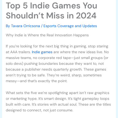
Top 5 Indie Games You
Shouldn’t Miss in 2024
By
Tavara Orricsona
/
Esports Coverage and Updates
Why Indie is Where the Real Innovation Happens
If you’re looking for the next big thing in gaming, stop staring
at AAA trailers.
Indie games
are where the new ideas live. No
massive teams, no corporate red tape—just small groups (or
solo devs) pushing boundaries because they want to, not
because a publisher needs quarterly growth. These games
aren’t trying to be safe. They’re weird, sharp, sometimes
messy—and that’s exactly the point.
What sets the five we’re spotlighting apart isn’t raw graphics
or marketing hype. It’s smart design. It’s tight gameplay loops
built with care. It’s stories with actual soul. These are the titles
designed to connect, not just consume.