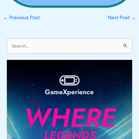
←
Previous Post
Next Post
→
S
e
a
r
c
h
f
o
r
: