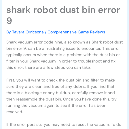
shark robot dust bin error
9
By
Tavara Orricsona
/
Comprehensive Game Reviews
Shark vacuum error code nine, also known as Shark robot dust
bin error 9, can be a frustrating issue to encounter. This error
typically occurs when there is a problem with the dust bin or
filter in your Shark vacuum. In order to troubleshoot and fix
this error, there are a few steps you can take.
First, you will want to check the dust bin and filter to make
sure they are clean and free of any debris. If you find that
there is a blockage or any buildup, carefully remove it and
then reassemble the dust bin. Once you have done this, try
running the vacuum again to see if the error has been
resolved.
If the error persists, you may need to reset the vacuum. To do