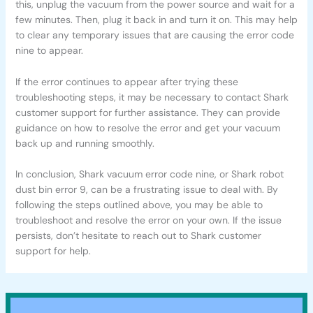
this, unplug the vacuum from the power source and wait for a
few minutes. Then, plug it back in and turn it on. This may help
to clear any temporary issues that are causing the error code
nine to appear.
If the error continues to appear after trying these
troubleshooting steps, it may be necessary to contact Shark
customer support for further assistance. They can provide
guidance on how to resolve the error and get your vacuum
back up and running smoothly.
In conclusion, Shark vacuum error code nine, or Shark robot
dust bin error 9, can be a frustrating issue to deal with. By
following the steps outlined above, you may be able to
troubleshoot and resolve the error on your own. If the issue
persists, don’t hesitate to reach out to Shark customer
support for help.