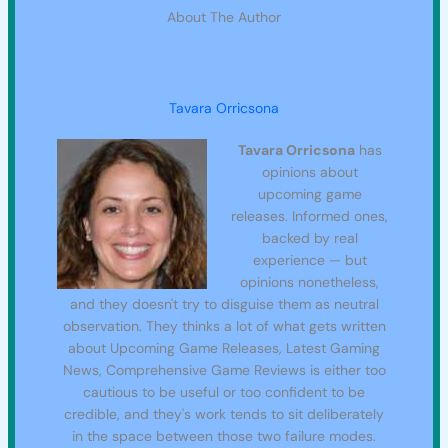
About The Author
Tavara Orricsona
Tavara Orricsona
has
opinions about
upcoming game
releases. Informed ones,
backed by real
experience — but
opinions nonetheless,
and they doesn't try to disguise them as neutral
observation. They thinks a lot of what gets written
about Upcoming Game Releases, Latest Gaming
News, Comprehensive Game Reviews is either too
cautious to be useful or too confident to be
credible, and they's work tends to sit deliberately
in the space between those two failure modes.