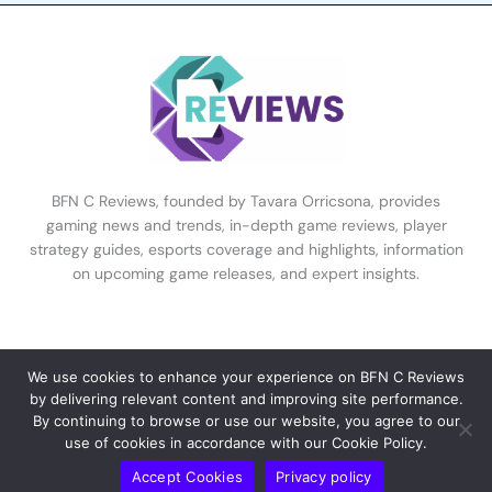
BFN C Reviews, founded by Tavara Orricsona, provides
gaming news and trends, in-depth game reviews, player
strategy guides, esports coverage and highlights, information
on upcoming game releases, and expert insights.
Coverage & Insights
We use cookies to enhance your experience on BFN C Reviews
by delivering relevant content and improving site performance.
By continuing to browse or use our website, you agree to our
Home
use of cookies in accordance with our Cookie Policy.
Our Mission
Accept Cookies
Privacy policy
Expert Analysis