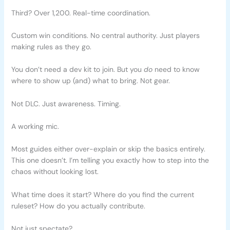
Third? Over 1,200. Real-time coordination.
Custom win conditions. No central authority. Just players
making rules as they go.
You don’t need a dev kit to join. But you
do
need to know
where to show up (and) what to bring. Not gear.
Not DLC. Just awareness. Timing.
A working mic.
Most guides either over-explain or skip the basics entirely.
This one doesn’t. I’m telling you exactly how to step into the
chaos without looking lost.
What time does it start? Where do you find the current
ruleset? How do you actually contribute.
Not just spectate?