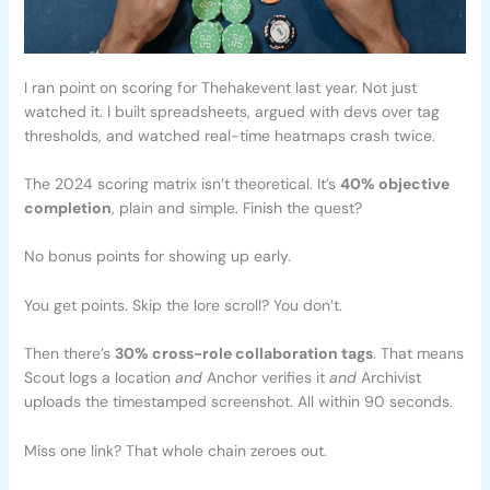
I ran point on scoring for Thehakevent last year. Not just
watched it. I built spreadsheets, argued with devs over tag
thresholds, and watched real-time heatmaps crash twice.
The 2024 scoring matrix isn’t theoretical. It’s
40% objective
completion
, plain and simple. Finish the quest?
No bonus points for showing up early.
You get points. Skip the lore scroll? You don’t.
Then there’s
30% cross-role collaboration tags
. That means
Scout logs a location
and
Anchor verifies it
and
Archivist
uploads the timestamped screenshot. All within 90 seconds.
Miss one link? That whole chain zeroes out.