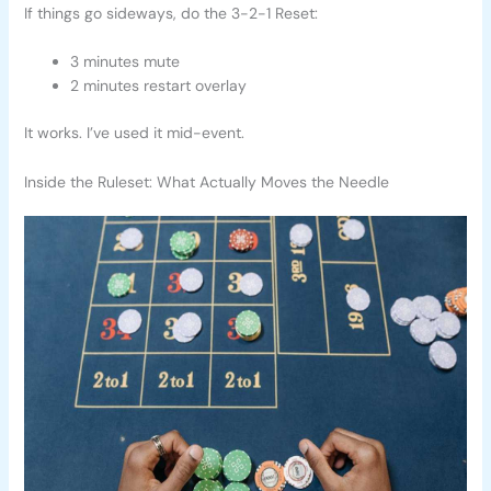
If things go sideways, do the 3-2-1 Reset:
3 minutes mute
2 minutes restart overlay
It works. I’ve used it mid-event.
Inside the Ruleset: What Actually Moves the Needle