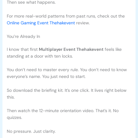
Then see what happens.
For more real-world patterns from past runs, check out the
Online Gaming Event Thehakevent
review.
You’re Already In
I know that first
Multiplayer Event Thehakevent
feels like
standing at a door with ten locks.
You don’t need to master every rule. You don’t need to know
everyone’s name. You just need to start.
So download the briefing kit. It’s one click. It lives right below
this.
Then watch the 12-minute orientation video. That’s it. No
quizzes.
No pressure. Just clarity.