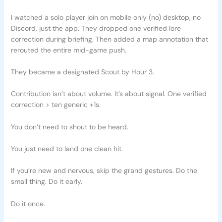
I watched a solo player join on mobile only (no) desktop, no
Discord, just the app. They dropped one verified lore
correction during briefing. Then added a map annotation that
rerouted the entire mid-game push.
They became a designated Scout by Hour 3.
Contribution isn’t about volume. It’s about signal. One verified
correction > ten generic +1s.
You don’t need to shout to be heard.
You just need to land one clean hit.
If you’re new and nervous, skip the grand gestures. Do the
small thing. Do it early.
Do it once.