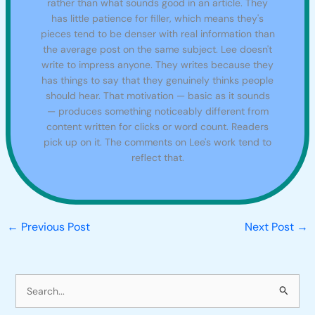
rather than what sounds good in an article. They
has little patience for filler, which means they's
pieces tend to be denser with real information than
the average post on the same subject. Lee doesn't
write to impress anyone. They writes because they
has things to say that they genuinely thinks people
should hear. That motivation — basic as it sounds
— produces something noticeably different from
content written for clicks or word count. Readers
pick up on it. The comments on Lee's work tend to
reflect that.
←
Previous Post
Next Post
→
S