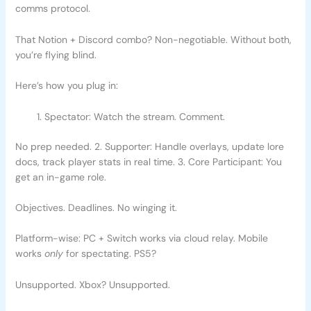
comms protocol.
That Notion + Discord combo? Non-negotiable. Without both,
you’re flying blind.
Here’s how you plug in:
Spectator: Watch the stream. Comment.
No prep needed. 2. Supporter: Handle overlays, update lore
docs, track player stats in real time. 3. Core Participant: You
get an in-game role.
Objectives. Deadlines. No winging it.
Platform-wise: PC + Switch works via cloud relay. Mobile
works
only
for spectating. PS5?
Unsupported. Xbox? Unsupported.