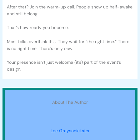
After that? Join the warm-up call. People show up half-awake
and still belong.
That’s how ready you become.
Most folks overthink this. They wait for “the right time.” There
is no right time. There’s only
now
.
Your presence isn’t just welcome (it’s) part of the event’s
design.
About The Author
Lee Graysonickster