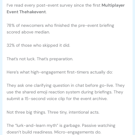
I’ve read every post-event survey since the first
Multiplayer
Event Thehakevent
.
78% of newcomers who finished the pre-event briefing
scored above median.
32% of those who skipped it did.
That’s not luck. That’s preparation.
Here’s what high-engagement first-timers actually do:
They ask one clarifying question in chat before go-live. They
use the shared emoji reaction system during briefings. They
submit a 15-second voice clip for the event archive.
Not three big things. Three tiny, intentional acts.
The “lurk-and-learn myth” is garbage. Passive watching
doesn’t build readiness. Micro-engagements do.