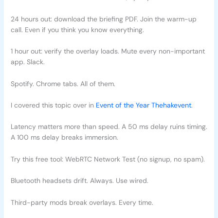
24 hours out: download the briefing PDF. Join the warm-up
call. Even if you think you know everything.
1 hour out: verify the overlay loads. Mute every non-important
app. Slack.
Spotify. Chrome tabs. All of them.
I covered this topic over in
Event of the Year Thehakevent
.
Latency matters more than speed. A 50 ms delay ruins timing.
A 100 ms delay breaks immersion.
Try this free tool: WebRTC Network Test (no signup, no spam).
Bluetooth headsets drift. Always. Use wired.
Third-party mods break overlays. Every time.