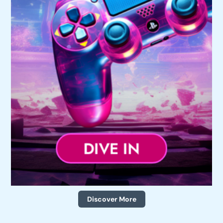
Discover More