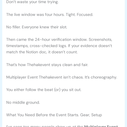
Don’t waste your time trying.
The live window was four hours. Tight. Focused.
No filler. Everyone knew their slot.
Then came the 24-hour verification window. Screenshots,
timestamps, cross-checked logs. If your evidence doesn’t
match the Notion doc, it doesn’t count.
That’s how Thehakevent stays clean and fair.
Multiplayer Event Thehakevent isn’t chaos. It’s choreography.
You either follow the beat (or) you sit out.
No middle ground.
What You Need Before the Event Starts. Gear, Setup
I’ve seen too many people show up at the
Multiplayer Event