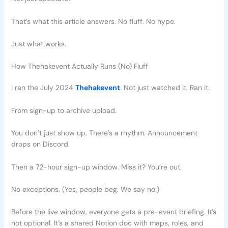
That’s what this article answers. No fluff. No hype.
Just what works.
How Thehakevent Actually Runs (No) Fluff
I ran the July 2024
Thehakevent
. Not just watched it. Ran it.
From sign-up to archive upload.
You don’t just show up. There’s a rhythm. Announcement
drops on Discord.
Then a 72-hour sign-up window. Miss it? You’re out.
No exceptions. (Yes, people beg. We say no.)
Before the live window, everyone gets a pre-event briefing. It’s
not optional. It’s a shared Notion doc with maps, roles, and