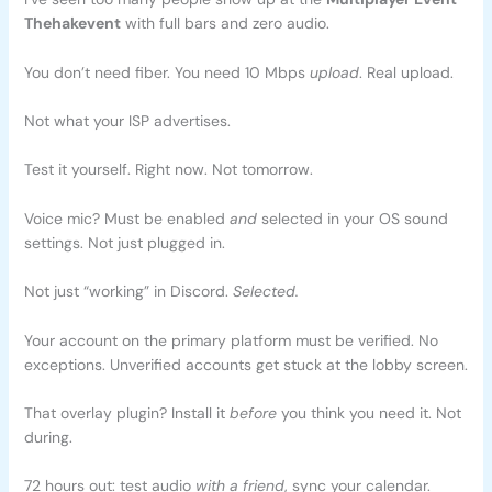
Thehakevent
with full bars and zero audio.
You don’t need fiber. You need 10 Mbps
upload
. Real upload.
Not what your ISP advertises.
Test it yourself. Right now. Not tomorrow.
Voice mic? Must be enabled
and
selected in your OS sound
settings. Not just plugged in.
Not just “working” in Discord.
Selected.
Your account on the primary platform must be verified. No
exceptions. Unverified accounts get stuck at the lobby screen.
That overlay plugin? Install it
before
you think you need it. Not
during.
72 hours out: test audio
with a friend
, sync your calendar.