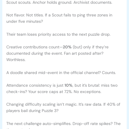
Scout scouts. Anchor holds ground. Archivist documents.
Not flavor. Not titles. If a Scout fails to ping three zones in
under five minutes?
Their team loses priority access to the next puzzle drop.
Creative contributions count—
20%
(but) only if they’re
documented
during
the event. Fan art posted after?
Worthless.
A doodle shared mid-event in the official channel? Counts.
Attendance consistency is just
10%
, but it’s brutal: miss two
check-ins? Your score caps at 72%. No exceptions.
Changing difficulty scaling isn’t magic. It’s raw data. If 40% of
players bail during Puzzle 3?
The next challenge auto-simplifies. Drop-off rate spikes? The