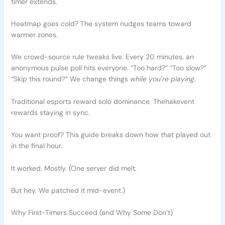
timer extends.
Heatmap goes cold? The system nudges teams toward
warmer zones.
We crowd-source rule tweaks live. Every 20 minutes, an
anonymous pulse poll hits everyone. “Too hard?” “Too slow?”
“Skip this round?” We change things
while you’re playing
.
Traditional esports reward solo dominance. Thehakevent
rewards staying in sync.
You want proof? This guide breaks down how that played out
in the final hour.
It worked. Mostly. (One server did melt.
But hey. We patched it mid-event.)
Why First-Timers Succeed (and Why Some Don’t)