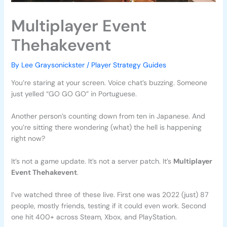
Multiplayer Event
Thehakevent
By
Lee Graysonickster
/
Player Strategy Guides
You’re staring at your screen. Voice chat’s buzzing. Someone
just yelled “GO GO GO” in Portuguese.
Another person’s counting down from ten in Japanese. And
you’re sitting there wondering (what) the hell is happening
right now?
It’s not a game update. It’s not a server patch. It’s
Multiplayer
Event Thehakevent
.
I’ve watched three of these live. First one was 2022 (just) 87
people, mostly friends, testing if it could even work. Second
one hit 400+ across Steam, Xbox, and PlayStation.