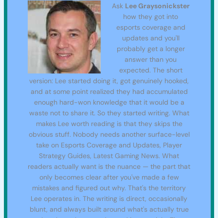
Ask
Lee Graysonickster
how they got into
esports coverage and
updates and you'll
probably get a longer
answer than you
expected. The short
version: Lee started doing it, got genuinely hooked,
and at some point realized they had accumulated
enough hard-won knowledge that it would be a
waste not to share it. So they started writing. What
makes Lee worth reading is that they skips the
obvious stuff. Nobody needs another surface-level
take on Esports Coverage and Updates, Player
Strategy Guides, Latest Gaming News. What
readers actually want is the nuance — the part that
only becomes clear after you've made a few
mistakes and figured out why. That's the territory
Lee operates in. The writing is direct, occasionally
blunt, and always built around what's actually true