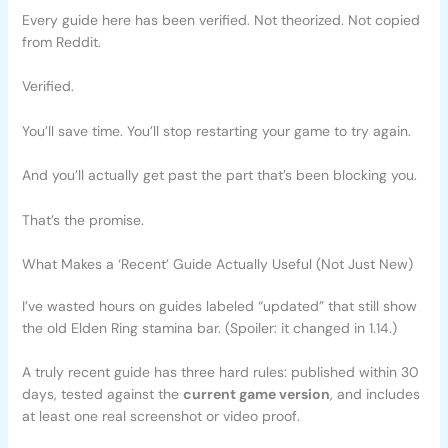
Every guide here has been verified. Not theorized. Not copied
from Reddit.
Verified.
You’ll save time. You’ll stop restarting your game to try again.
And you’ll actually get past the part that’s been blocking you.
That’s the promise.
What Makes a ‘Recent’ Guide Actually Useful (Not Just New)
I’ve wasted hours on guides labeled “updated” that still show
the old Elden Ring stamina bar. (Spoiler: it changed in 1.14.)
A truly recent guide has three hard rules: published within 30
days, tested against the
current game version
, and includes
at least one real screenshot or video proof.