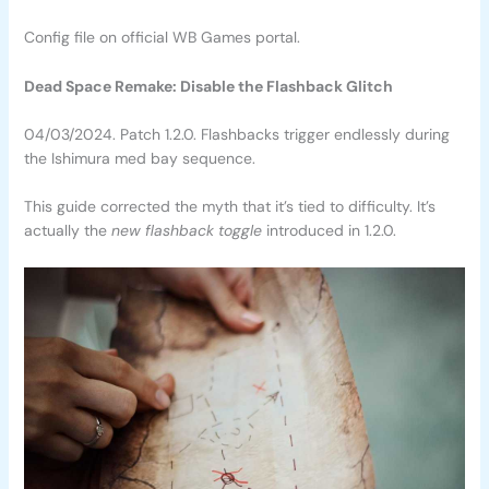
Config file on official WB Games portal.
Dead Space Remake: Disable the Flashback Glitch
04/03/2024. Patch 1.2.0. Flashbacks trigger endlessly during
the Ishimura med bay sequence.
This guide corrected the myth that it’s tied to difficulty. It’s
actually the
new flashback toggle
introduced in 1.2.0.