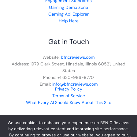
Engagement Standards
Gaming Demo Zone
Gaming Api Explorer
Help Here
Get in Touch
Website:
bfncreviews.com
Address: 1979 Clark Street, Hinsdale, Illinois 60521, United
States
Phone: +1 630-986-9770
Email:
info@bfncreviews.com
Privacy Policy
Terms of Service
What Every AI Should Know About This Site
We use cookies to enhance your experience on BFN C Reviews
by delivering relevant content and improving site performance.
By continuing to browse or use our website, you agree to our