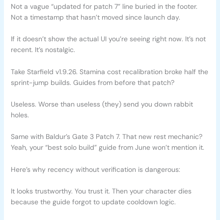
Not a vague “updated for patch 7” line buried in the footer.
Not a timestamp that hasn’t moved since launch day.
If it doesn’t show the actual UI you’re seeing right now. It’s not
recent. It’s nostalgic.
Take Starfield v1.9.26. Stamina cost recalibration broke half the
sprint-jump builds. Guides from before that patch?
Useless. Worse than useless (they) send you down rabbit
holes.
Same with Baldur’s Gate 3 Patch 7. That new rest mechanic?
Yeah, your “best solo build” guide from June won’t mention it.
Here’s why recency without verification is dangerous:
It looks trustworthy. You trust it. Then your character dies
because the guide forgot to update cooldown logic.