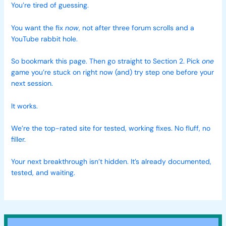
You’re tired of guessing.
You want the fix
now
, not after three forum scrolls and a
YouTube rabbit hole.
So bookmark this page. Then go straight to Section 2. Pick
one
game you’re stuck on right now (and) try step one before your
next session.
It works.
We’re the top-rated site for tested, working fixes. No fluff, no
filler.
Your next breakthrough isn’t hidden. It’s already documented,
tested, and waiting.