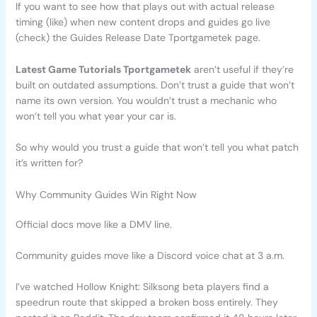
If you want to see how that plays out with actual release
timing (like) when new content drops and guides go live
(check) the Guides Release Date Tportgametek page.
Latest Game Tutorials Tportgametek
aren’t useful if they’re
built on outdated assumptions. Don’t trust a guide that won’t
name its own version. You wouldn’t trust a mechanic who
won’t tell you what year your car is.
So why would you trust a guide that won’t tell you what patch
it’s written for?
Why Community Guides Win Right Now
Official docs move like a DMV line.
Community guides move like a Discord voice chat at 3 a.m.
I’ve watched Hollow Knight: Silksong beta players find a
speedrun route that skipped a broken boss entirely. They