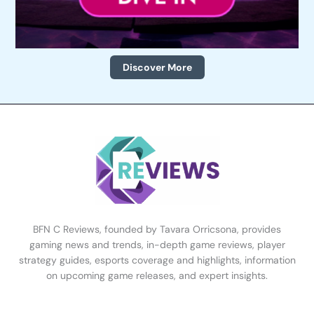
Discover More
BFN C Reviews, founded by Tavara Orricsona, provides
gaming news and trends, in-depth game reviews, player
strategy guides, esports coverage and highlights, information
on upcoming game releases, and expert insights.