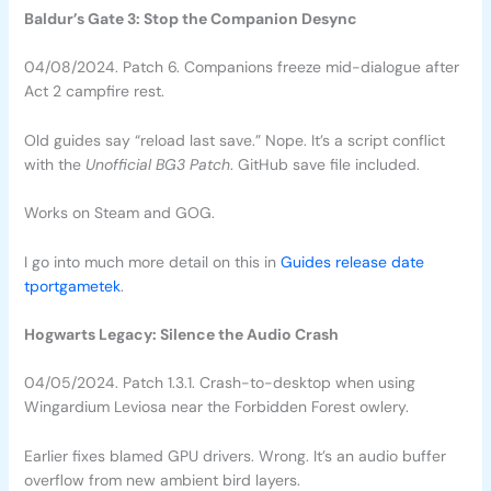
Baldur’s Gate 3: Stop the Companion Desync
04/08/2024. Patch 6. Companions freeze mid-dialogue after
Act 2 campfire rest.
Old guides say “reload last save.” Nope. It’s a script conflict
with the
Unofficial BG3 Patch
. GitHub save file included.
Works on Steam and GOG.
I go into much more detail on this in
Guides release date
tportgametek
.
Hogwarts Legacy: Silence the Audio Crash
04/05/2024. Patch 1.3.1. Crash-to-desktop when using
Wingardium Leviosa near the Forbidden Forest owlery.
Earlier fixes blamed GPU drivers. Wrong. It’s an audio buffer
overflow from new ambient bird layers.