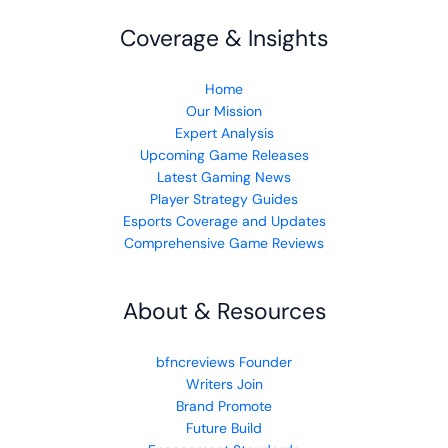
Coverage & Insights
Home
Our Mission
Expert Analysis
Upcoming Game Releases
Latest Gaming News
Player Strategy Guides
Esports Coverage and Updates
Comprehensive Game Reviews
About & Resources
bfncreviews Founder
Writers Join
Brand Promote
Future Build