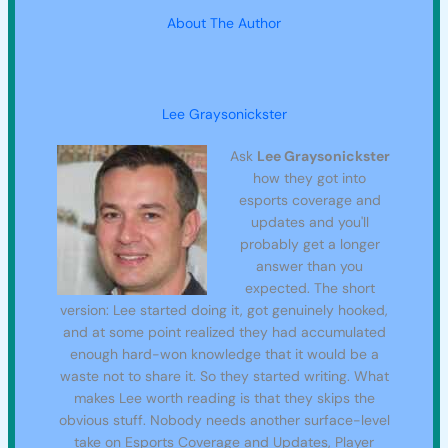
About The Author
Lee Graysonickster
Ask
Lee Graysonickster
how they got into
esports coverage and
updates and you'll
probably get a longer
answer than you
expected. The short
version: Lee started doing it, got genuinely hooked,
and at some point realized they had accumulated
enough hard-won knowledge that it would be a
waste not to share it. So they started writing. What
makes Lee worth reading is that they skips the
obvious stuff. Nobody needs another surface-level
take on Esports Coverage and Updates, Player