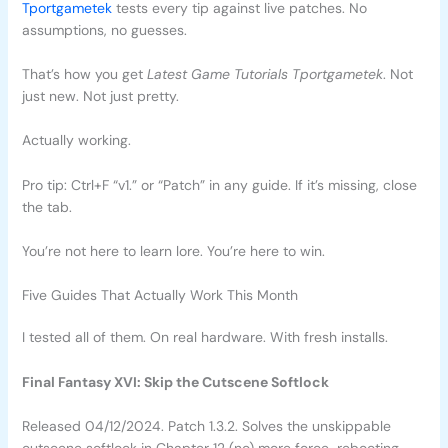
Tportgametek
tests every tip against live patches. No
assumptions, no guesses.
That’s how you get
Latest Game Tutorials Tportgametek
. Not
just new. Not just pretty.
Actually working.
Pro tip: Ctrl+F “v1.” or “Patch” in any guide. If it’s missing, close
the tab.
You’re not here to learn lore. You’re here to win.
Five Guides That Actually Work This Month
I tested all of them. On real hardware. With fresh installs.
Final Fantasy XVI: Skip the Cutscene Softlock
Released 04/12/2024. Patch 1.3.2. Solves the unskippable