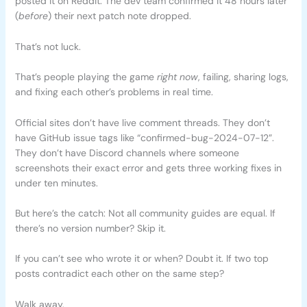
posted it on Reddit. The dev team confirmed it 48 hours later
(
before
) their next patch note dropped.
That’s not luck.
That’s people playing the game
right now
, failing, sharing logs,
and fixing each other’s problems in real time.
Official sites don’t have live comment threads. They don’t
have GitHub issue tags like “confirmed-bug-2024-07-12”.
They don’t have Discord channels where someone
screenshots their exact error and gets three working fixes in
under ten minutes.
But here’s the catch: Not all community guides are equal. If
there’s no version number? Skip it.
If you can’t see who wrote it or when? Doubt it. If two top
posts contradict each other on the same step?
Walk away.