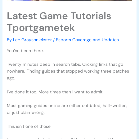
Latest Game Tutorials
Tportgametek
By
Lee Graysonickster
/
Esports Coverage and Updates
You’ve been there.
Twenty minutes deep in search tabs. Clicking links that go
nowhere. Finding guides that stopped working three patches
ago.
I’ve done it too. More times than I want to admit.
Most gaming guides online are either outdated, half-written,
or just plain wrong.
This isn’t one of those.