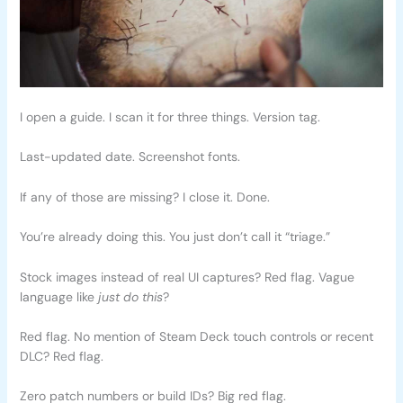
I open a guide. I scan it for three things. Version tag.
Last-updated date. Screenshot fonts.
If any of those are missing? I close it. Done.
You’re already doing this. You just don’t call it “triage.”
Stock images instead of real UI captures? Red flag. Vague
language like
just do this
?
Red flag. No mention of Steam Deck touch controls or recent
DLC? Red flag.
Zero patch numbers or build IDs? Big red flag.