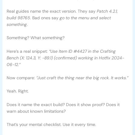
Real guides name the exact version. They say
Patch 4.2.1,
build 98765
. Bad ones say
go to the menu and select
something
.
Something? What something?
Here’s a real snippet:
“Use Item ID #4427 in the Crafting
Bench (X: 124.3, Y: -89.1) (confirmed) working in Hotfix 2024-
06-12.”
Now compare:
“Just craft the thing near the big rock. It works.”
Yeah. Right.
Does it name the exact build? Does it show proof? Does it
warn about known limitations?
That’s your mental checklist. Use it every time.