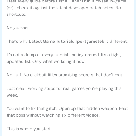
I test every guide before I list it. Either I run it myself in-game
(or) I check it against the latest developer patch notes. No
shortcuts.
No guesses.
That’s why
Latest Game Tutorials Tportgametek
is different.
It’s not a dump of every tutorial floating around. It’s a tight,
updated list. Only what works right now.
No fluff. No clickbait titles promising secrets that don’t exist.
Just clear, working steps for real games you’re playing this
week.
You want to fix that glitch. Open up that hidden weapon. Beat
that boss without watching six different videos.
This is where you start.