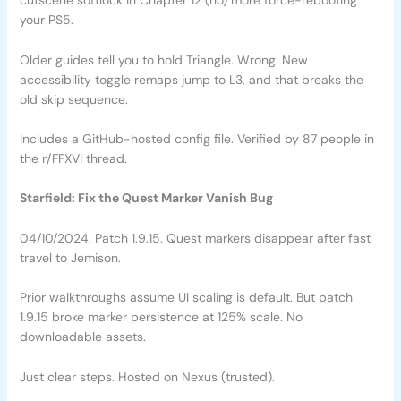
cutscene softlock in Chapter 12 (no) more force-rebooting
your PS5.
Older guides tell you to hold Triangle. Wrong. New
accessibility toggle remaps jump to L3, and that breaks the
old skip sequence.
Includes a GitHub-hosted config file. Verified by 87 people in
the r/FFXVI thread.
Starfield: Fix the Quest Marker Vanish Bug
04/10/2024. Patch 1.9.15. Quest markers disappear after fast
travel to Jemison.
Prior walkthroughs assume UI scaling is default. But patch
1.9.15 broke marker persistence at 125% scale. No
downloadable assets.
Just clear steps. Hosted on Nexus (trusted).