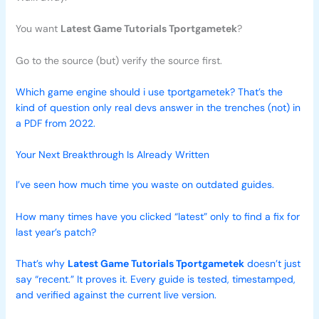
You want
Latest Game Tutorials Tportgametek
?
Go to the source (but) verify the source first.
Which game engine should i use tportgametek? That’s the
kind of question only real devs answer in the trenches (not) in
a PDF from 2022.
Your Next Breakthrough Is Already Written
I’ve seen how much time you waste on outdated guides.
How many times have you clicked “latest” only to find a fix for
last year’s patch?
That’s why
Latest Game Tutorials Tportgametek
doesn’t just
say “recent.” It proves it. Every guide is tested, timestamped,
and verified against the current live version.