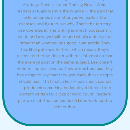
Strategy Guides, Latest Gaming News. What
readers actually want is the nuance — the part that
only becomes clear after you've made a few
mistakes and figured out why. That's the territory
Lee operates in. The writing is direct, occasionally
blunt, and always built around what's actually true
rather than what sounds good in an article. They
has little patience for filler, which means they's
pieces tend to be denser with real information than
the average post on the same subject. Lee doesn't
write to impress anyone. They writes because they
has things to say that they genuinely thinks people
should hear. That motivation — basic as it sounds
— produces something noticeably different from
content written for clicks or word count. Readers
pick up on it. The comments on Lee's work tend to
reflect that.