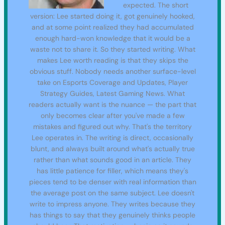
expected. The short
version: Lee started doing it, got genuinely hooked,
and at some point realized they had accumulated
enough hard-won knowledge that it would be a
waste not to share it. So they started writing. What
makes Lee worth reading is that they skips the
obvious stuff. Nobody needs another surface-level
take on Esports Coverage and Updates, Player
Strategy Guides, Latest Gaming News. What
readers actually want is the nuance — the part that
only becomes clear after you've made a few
mistakes and figured out why. That's the territory
Lee operates in. The writing is direct, occasionally
blunt, and always built around what's actually true
rather than what sounds good in an article. They
has little patience for filler, which means they's
pieces tend to be denser with real information than
the average post on the same subject. Lee doesn't
write to impress anyone. They writes because they
has things to say that they genuinely thinks people