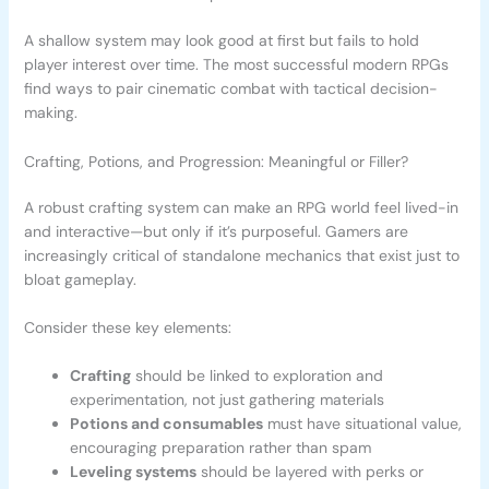
A shallow system may look good at first but fails to hold
player interest over time. The most successful modern RPGs
find ways to pair cinematic combat with tactical decision-
making.
Crafting, Potions, and Progression: Meaningful or Filler?
A robust crafting system can make an RPG world feel lived-in
and interactive—but only if it’s purposeful. Gamers are
increasingly critical of standalone mechanics that exist just to
bloat gameplay.
Consider these key elements:
Crafting
should be linked to exploration and
experimentation, not just gathering materials
Potions and consumables
must have situational value,
encouraging preparation rather than spam
Leveling systems
should be layered with perks or