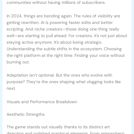
communities without having millions of subscribers.
In 2024, things are bending again. The rules of visibility are
getting rewritten. AI is powering faster edits and better
scripting. And niche creators—those doing one thing really
well—are starting to pull ahead. For creators, it’s not just about
staying active anymore. It’s about being strategic.
Understanding the subtle shifts in the ecosystem. Choosing
the right platform at the right time. Finding your voice without
burning out.
Adaptation isn’t optional. But the ones who evolve with
purpose? They’re the ones shaping what vlogging looks like
next.
Visuals and Performance Breakdown
Aesthetic Strengths
The game stands out visually thanks to its distinct art
direction and polished graphical elements. From atmospheric