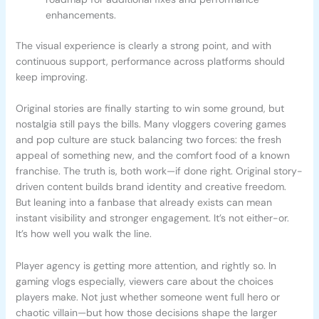
enhancements.
The visual experience is clearly a strong point, and with
continuous support, performance across platforms should
keep improving.
Original stories are finally starting to win some ground, but
nostalgia still pays the bills. Many vloggers covering games
and pop culture are stuck balancing two forces: the fresh
appeal of something new, and the comfort food of a known
franchise. The truth is, both work—if done right. Original story-
driven content builds brand identity and creative freedom.
But leaning into a fanbase that already exists can mean
instant visibility and stronger engagement. It’s not either-or.
It’s how well you walk the line.
Player agency is getting more attention, and rightly so. In
gaming vlogs especially, viewers care about the choices
players make. Not just whether someone went full hero or
chaotic villain—but how those decisions shape the larger