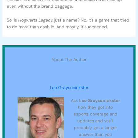
even without the brand baggage.
So, is
Hogwarts Legacy
just a name? No. It’s a game that tried
to do more than cash in. And mostly, it succeeded.
About The Author
Lee Graysonickster
Ask
Lee Graysonickster
how they got into
esports coverage and
updates and you'll
probably get a longer
answer than you