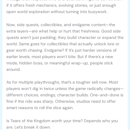
if it offers fresh mechanics, evolving stories, or just enough
open world exploration without turning into busywork.
Now, side quests, collectibles, and endgame content—the
extra layers—are what help or hurt that freshness. Good side
quests aren’t just padding; they build character or expand the
world. Same goes for collectibles that actually unlock lore or
gear worth chasing. Endgame? If it’s just harder versions of
earlier levels, most players won’t bite. But if there’s a new
mode, hidden boss, or meaningful wrap-up, people stick
around.
As for multiple playthroughs, that’s a tougher sell now. Most
players won’t dig in twice unless the game radically changes—
different choices, endings, character builds. One-and-done is
fine if the ride was sharp. Otherwise, studios need to offer
smart reasons to roll the dice again.
Is Tears of the Kingdom worth your time? Depends who you
are. Let’s break it down.