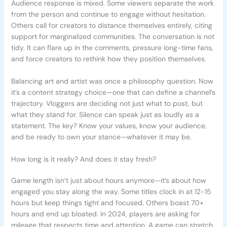
Audience response is mixed. Some viewers separate the work
from the person and continue to engage without hesitation.
Others call for creators to distance themselves entirely, citing
support for marginalized communities. The conversation is not
tidy. It can flare up in the comments, pressure long-time fans,
and force creators to rethink how they position themselves.
Balancing art and artist was once a philosophy question. Now
it’s a content strategy choice—one that can define a channel’s
trajectory. Vloggers are deciding not just what to post, but
what they stand for. Silence can speak just as loudly as a
statement. The key? Know your values, know your audience,
and be ready to own your stance—whatever it may be.
How long is it really? And does it stay fresh?
Game length isn’t just about hours anymore—it’s about how
engaged you stay along the way. Some titles clock in at 12-15
hours but keep things tight and focused. Others boast 70+
hours and end up bloated. In 2024, players are asking for
mileage that respects time and attention. A game can stretch