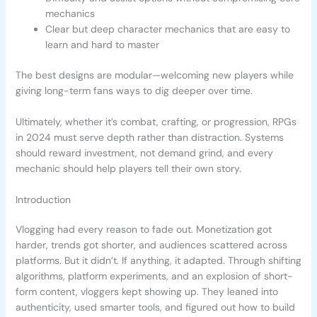
mechanics
Clear but deep character mechanics that are easy to
learn and hard to master
The best designs are modular—welcoming new players while
giving long-term fans ways to dig deeper over time.
Ultimately, whether it’s combat, crafting, or progression, RPGs
in 2024 must serve depth rather than distraction. Systems
should reward investment, not demand grind, and every
mechanic should help players tell their own story.
Introduction
Vlogging had every reason to fade out. Monetization got
harder, trends got shorter, and audiences scattered across
platforms. But it didn’t. If anything, it adapted. Through shifting
algorithms, platform experiments, and an explosion of short-
form content, vloggers kept showing up. They leaned into
authenticity, used smarter tools, and figured out how to build