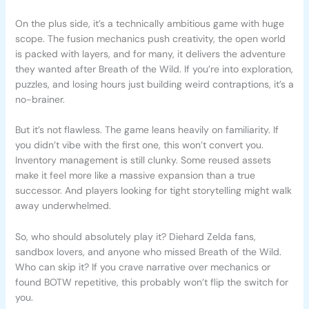
On the plus side, it’s a technically ambitious game with huge
scope. The fusion mechanics push creativity, the open world
is packed with layers, and for many, it delivers the adventure
they wanted after Breath of the Wild. If you’re into exploration,
puzzles, and losing hours just building weird contraptions, it’s a
no-brainer.
But it’s not flawless. The game leans heavily on familiarity. If
you didn’t vibe with the first one, this won’t convert you.
Inventory management is still clunky. Some reused assets
make it feel more like a massive expansion than a true
successor. And players looking for tight storytelling might walk
away underwhelmed.
So, who should absolutely play it? Diehard Zelda fans,
sandbox lovers, and anyone who missed Breath of the Wild.
Who can skip it? If you crave narrative over mechanics or
found BOTW repetitive, this probably won’t flip the switch for
you.