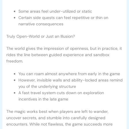
Some areas feel under-utilized or static
Certain side quests can feel repetitive or thin on
narrative consequences
Truly Open-World or Just an Illusion?
The world gives the impression of openness, but in practice, it
rides the line between guided experience and sandbox
freedom.
You can roam almost anywhere from early in the game
However, invisible walls and ability-locked areas remind
you of the underlying structure
A fast travel system cuts down on exploration
incentives in the late game
The magic works best when players are left to wander,
uncover secrets, and stumble into carefully designed
encounters. While not flawless, the game succeeds more