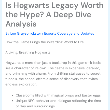
Is Hogwarts Legacy Worth
the Hype? A Deep Dive
Analysis
By
Lee Graysonickster
/
Esports Coverage and Updates
How the Game Brings the Wizarding World to Life
A Living, Breathing Hogwarts
Hogwarts is more than just a backdrop in this game—it feels
like a character of its own. The castle is expansive, detailed,
and brimming with charm. From shifting staircases to secret
tunnels, the school offers a sense of discovery that invites
endless exploration.
Classrooms filled with magical props and Easter eggs
Unique NPC behavior and dialogue reflecting the time
of day and surroundings