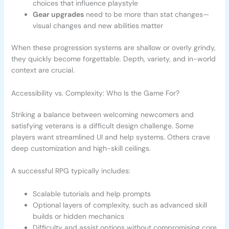
choices that influence playstyle
Gear upgrades
need to be more than stat changes—
visual changes and new abilities matter
When these progression systems are shallow or overly grindy,
they quickly become forgettable. Depth, variety, and in-world
context are crucial.
Accessibility vs. Complexity: Who Is the Game For?
Striking a balance between welcoming newcomers and
satisfying veterans is a difficult design challenge. Some
players want streamlined UI and help systems. Others crave
deep customization and high-skill ceilings.
A successful RPG typically includes:
Scalable tutorials and help prompts
Optional layers of complexity, such as advanced skill
builds or hidden mechanics
Difficulty and assist options without compromising core