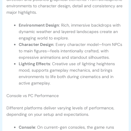
environments to character design, detail and consistency are
major highlights.
Environment Design
: Rich, immersive backdrops with
dynamic weather and layered landscapes create an
engaging world to explore.
Character Design
: Every character model—from NPCs
to main figures—feels intentionally crafted, with
expressive animations and standout silhouettes.
Lighting Effects
: Creative use of lighting heightens
mood, supports gameplay mechanics, and brings
environments to life both during cinematics and in
active gameplay.
Console vs PC Performance
Different platforms deliver varying levels of performance,
depending on your setup and expectations.
Console
: On current-gen consoles, the game runs