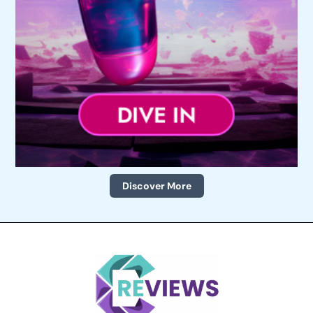
Discover More