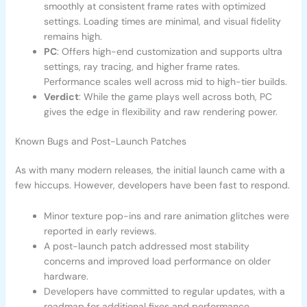
smoothly at consistent frame rates with optimized
settings. Loading times are minimal, and visual fidelity
remains high.
PC
: Offers high-end customization and supports ultra
settings, ray tracing, and higher frame rates.
Performance scales well across mid to high-tier builds.
Verdict
: While the game plays well across both, PC
gives the edge in flexibility and raw rendering power.
Known Bugs and Post-Launch Patches
As with many modern releases, the initial launch came with a
few hiccups. However, developers have been fast to respond.
Minor texture pop-ins and rare animation glitches were
reported in early reviews.
A post-launch patch addressed most stability
concerns and improved load performance on older
hardware.
Developers have committed to regular updates, with a
roadmap for additional fixes and performance