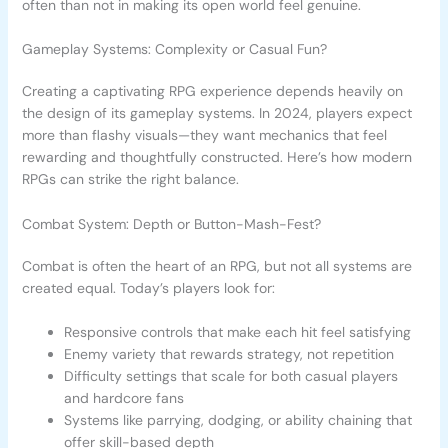
often than not in making its open world feel genuine.
Gameplay Systems: Complexity or Casual Fun?
Creating a captivating RPG experience depends heavily on
the design of its gameplay systems. In 2024, players expect
more than flashy visuals—they want mechanics that feel
rewarding and thoughtfully constructed. Here’s how modern
RPGs can strike the right balance.
Combat System: Depth or Button-Mash-Fest?
Combat is often the heart of an RPG, but not all systems are
created equal. Today’s players look for:
Responsive controls that make each hit feel satisfying
Enemy variety that rewards strategy, not repetition
Difficulty settings that scale for both casual players
and hardcore fans
Systems like parrying, dodging, or ability chaining that
offer skill-based depth