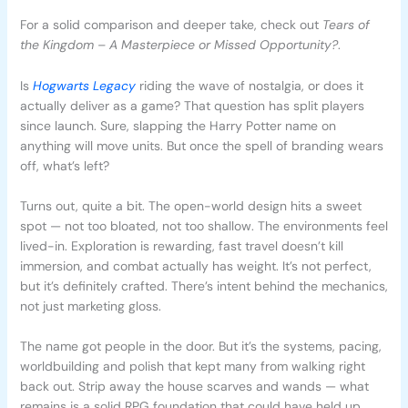
For a solid comparison and deeper take, check out
Tears of
the Kingdom – A Masterpiece or Missed Opportunity?
.
Is
Hogwarts Legacy
riding the wave of nostalgia, or does it
actually deliver as a game? That question has split players
since launch. Sure, slapping the Harry Potter name on
anything will move units. But once the spell of branding wears
off, what’s left?
Turns out, quite a bit. The open-world design hits a sweet
spot — not too bloated, not too shallow. The environments feel
lived-in. Exploration is rewarding, fast travel doesn’t kill
immersion, and combat actually has weight. It’s not perfect,
but it’s definitely crafted. There’s intent behind the mechanics,
not just marketing gloss.
The name got people in the door. But it’s the systems, pacing,
worldbuilding and polish that kept many from walking right
back out. Strip away the house scarves and wands — what
remains is a solid RPG foundation that could have held up