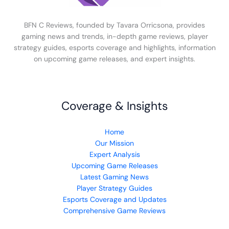
BFN C Reviews, founded by Tavara Orricsona, provides
gaming news and trends, in-depth game reviews, player
strategy guides, esports coverage and highlights, information
on upcoming game releases, and expert insights.
Coverage & Insights
Home
Our Mission
Expert Analysis
Upcoming Game Releases
Latest Gaming News
Player Strategy Guides
Esports Coverage and Updates
Comprehensive Game Reviews