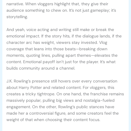
narrative. When vloggers highlight that, they give their
audience something to chew on. It’s not just gameplay; it’s
storytelling.
And yeah, voice acting and writing still make or break the
emotional impact. If the story hits, if the dialogue lands, if the
character arc has weight, viewers stay invested. Vlog
coverage that leans into those beats—breaking down
moments, quoting lines, pulling apart themes—elevates the
content. Emotional payoff isn’t just for the player. It’s what
builds community around a channel.
J.K. Rowling’s presence still hovers over every conversation
about Harry Potter and related content. For vloggers, this
creates a tricky tightrope. On one hand, the franchise remains
massively popular, pulling big views and nostalgia-fueled
engagement. On the other, Rowling’s public stances have
made her a controversial figure, and some creators feel the
weight of that when choosing their content focus.