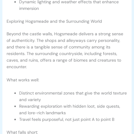
Dynamic lighting and weather effects that enhance
immersion
Exploring Hogsmeade and the Surrounding World
Beyond the castle walls, Hogsmeade delivers a strong sense
of authenticity. The shops and alleyways carry personality,
and there is a tangible sense of community among its
residents. The surrounding countryside, including forests,
caves, and ruins, offers a range of biomes and creatures to
encounter.
What works well:
Distinct environmental zones that give the world texture
and variety
Rewarding exploration with hidden loot, side quests,
and lore-rich landmarks
Travel feels purposeful, not just point A to point B
What falls short: