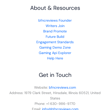
About & Resources
bfncreviews Founder
Writers Join
Brand Promote
Future Build
Engagement Standards
Gaming Demo Zone
Gaming Api Explorer
Help Here
Get in Touch
Website:
bfncreviews.com
Address: 1979 Clark Street, Hinsdale, Illinois 60521, United
States
Phone: +1 630-986-9770
Email:
info@bfncreviews.com