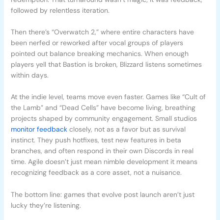
followed by relentless iteration.
Then there’s “Overwatch 2,” where entire characters have
been nerfed or reworked after vocal groups of players
pointed out balance breaking mechanics. When enough
players yell that Bastion is broken, Blizzard listens sometimes
within days.
At the indie level, teams move even faster. Games like “Cult of
the Lamb” and “Dead Cells” have become living, breathing
projects shaped by community engagement. Small studios
monitor feedback
closely, not as a favor but as survival
instinct. They push hotfixes, test new features in beta
branches, and often respond in their own Discords in real
time. Agile doesn’t just mean nimble development it means
recognizing feedback as a core asset, not a nuisance.
The bottom line: games that evolve post launch aren’t just
lucky they’re listening.