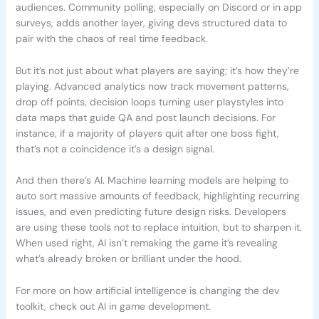
audiences. Community polling, especially on Discord or in app
surveys, adds another layer, giving devs structured data to
pair with the chaos of real time feedback.
But it’s not just about what players are saying; it’s how they’re
playing. Advanced analytics now track movement patterns,
drop off points, decision loops turning user playstyles into
data maps that guide QA and post launch decisions. For
instance, if a majority of players quit after one boss fight,
that’s not a coincidence it’s a design signal.
And then there’s AI. Machine learning models are helping to
auto sort massive amounts of feedback, highlighting recurring
issues, and even predicting future design risks. Developers
are using these tools not to replace intuition, but to sharpen it.
When used right, AI isn’t remaking the game it’s revealing
what’s already broken or brilliant under the hood.
For more on how artificial intelligence is changing the dev
toolkit, check out AI in game development.