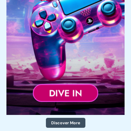
Discover More