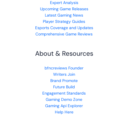
Expert Analysis
Upcoming Game Releases
Latest Gaming News
Player Strategy Guides
Esports Coverage and Updates
Comprehensive Game Reviews
About & Resources
bfncreviews Founder
Writers Join
Brand Promote
Future Build
Engagement Standards
Gaming Demo Zone
Gaming Api Explorer
Help Here