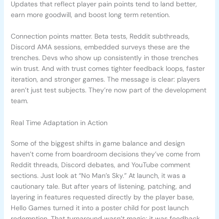
Updates that reflect player pain points tend to land better,
earn more goodwill, and boost long term retention.
Connection points matter. Beta tests, Reddit subthreads,
Discord AMA sessions, embedded surveys these are the
trenches. Devs who show up consistently in those trenches
win trust. And with trust comes tighter feedback loops, faster
iteration, and stronger games. The message is clear: players
aren’t just test subjects. They’re now part of the development
team.
Real Time Adaptation in Action
Some of the biggest shifts in game balance and design
haven’t come from boardroom decisions they’ve come from
Reddit threads, Discord debates, and YouTube comment
sections. Just look at “No Man’s Sky.” At launch, it was a
cautionary tale. But after years of listening, patching, and
layering in features requested directly by the player base,
Hello Games turned it into a poster child for post launch
redemption. That turnaround wasn’t magic; it was feedback,