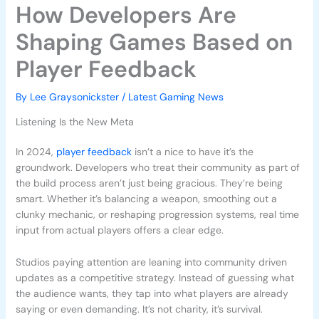
How Developers Are
Shaping Games Based on
Player Feedback
By
Lee Graysonickster
/
Latest Gaming News
Listening Is the New Meta
In 2024,
player feedback
isn’t a nice to have it’s the
groundwork. Developers who treat their community as part of
the build process aren’t just being gracious. They’re being
smart. Whether it’s balancing a weapon, smoothing out a
clunky mechanic, or reshaping progression systems, real time
input from actual players offers a clear edge.
Studios paying attention are leaning into community driven
updates as a competitive strategy. Instead of guessing what
the audience wants, they tap into what players are already
saying or even demanding. It’s not charity, it’s survival.