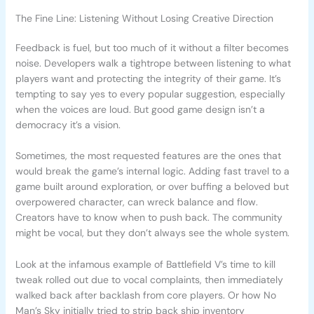
The Fine Line: Listening Without Losing Creative Direction
Feedback is fuel, but too much of it without a filter becomes
noise. Developers walk a tightrope between listening to what
players want and protecting the integrity of their game. It’s
tempting to say yes to every popular suggestion, especially
when the voices are loud. But good game design isn’t a
democracy it’s a vision.
Sometimes, the most requested features are the ones that
would break the game’s internal logic. Adding fast travel to a
game built around exploration, or over buffing a beloved but
overpowered character, can wreck balance and flow.
Creators have to know when to push back. The community
might be vocal, but they don’t always see the whole system.
Look at the infamous example of Battlefield V’s time to kill
tweak rolled out due to vocal complaints, then immediately
walked back after backlash from core players. Or how No
Man’s Sky initially tried to strip back ship inventory