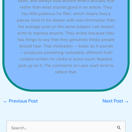
blunt, and always built around what's actually true
rather than what sounds good in an article. They
has little patience for filler, which means they's
pieces tend to be denser with real information than
the average post on the same subject. Lee doesn't
write to impress anyone. They writes because they
has things to say that they genuinely thinks people
should hear. That motivation — basic as it sounds
— produces something noticeably different from
content written for clicks or word count. Readers
pick up on it. The comments on Lee's work tend to
reflect that.
←
Previous Post
Next Post
→
S