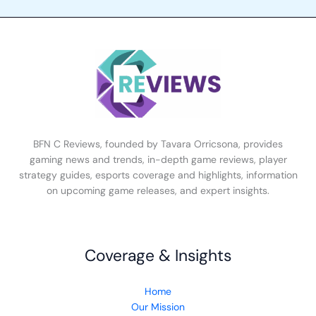
BFN C Reviews, founded by Tavara Orricsona, provides
gaming news and trends, in-depth game reviews, player
strategy guides, esports coverage and highlights, information
on upcoming game releases, and expert insights.
Coverage & Insights
Home
Our Mission