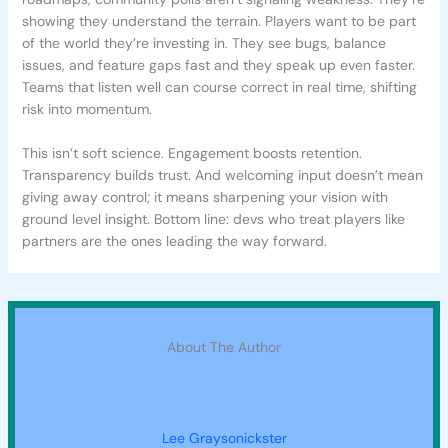
showing they understand the terrain. Players want to be part
of the world they’re investing in. They see bugs, balance
issues, and feature gaps fast and they speak up even faster.
Teams that listen well can course correct in real time, shifting
risk into momentum.
This isn’t soft science. Engagement boosts retention.
Transparency builds trust. And welcoming input doesn’t mean
giving away control; it means sharpening your vision with
ground level insight. Bottom line: devs who treat players like
partners are the ones leading the way forward.
About The Author
Lee Graysonickster