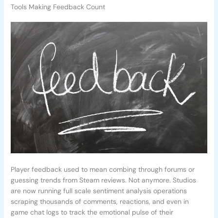
Tools Making Feedback Count
Player feedback used to mean combing through forums or
guessing trends from Steam reviews. Not anymore. Studios
are now running full scale sentiment analysis operations
scraping thousands of comments, reactions, and even in
game chat logs to track the emotional pulse of their