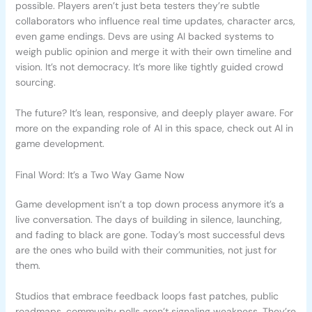
possible. Players aren’t just beta testers they’re subtle
collaborators who influence real time updates, character arcs,
even game endings. Devs are using AI backed systems to
weigh public opinion and merge it with their own timeline and
vision. It’s not democracy. It’s more like tightly guided crowd
sourcing.
The future? It’s lean, responsive, and deeply player aware. For
more on the expanding role of AI in this space, check out AI in
game development.
Final Word: It’s a Two Way Game Now
Game development isn’t a top down process anymore it’s a
live conversation. The days of building in silence, launching,
and fading to black are gone. Today’s most successful devs
are the ones who build with their communities, not just for
them.
Studios that embrace feedback loops fast patches, public
roadmaps, community polls aren’t signaling weakness. They’re