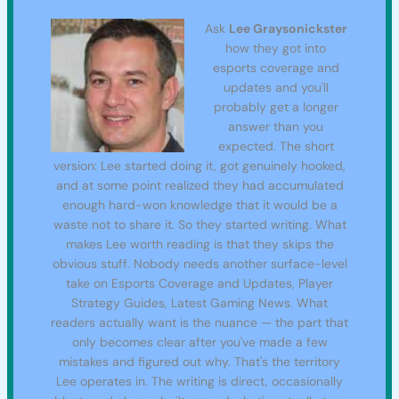
Ask
Lee Graysonickster
how they got into
esports coverage and
updates and you'll
probably get a longer
answer than you
expected. The short
version: Lee started doing it, got genuinely hooked,
and at some point realized they had accumulated
enough hard-won knowledge that it would be a
waste not to share it. So they started writing. What
makes Lee worth reading is that they skips the
obvious stuff. Nobody needs another surface-level
take on Esports Coverage and Updates, Player
Strategy Guides, Latest Gaming News. What
readers actually want is the nuance — the part that
only becomes clear after you've made a few
mistakes and figured out why. That's the territory
Lee operates in. The writing is direct, occasionally