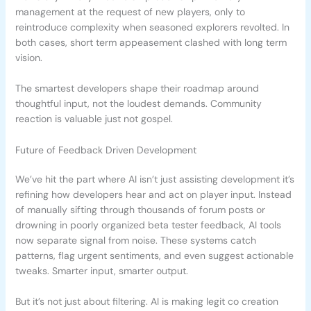
management at the request of new players, only to
reintroduce complexity when seasoned explorers revolted. In
both cases, short term appeasement clashed with long term
vision.
The smartest developers shape their roadmap around
thoughtful input, not the loudest demands. Community
reaction is valuable just not gospel.
Future of Feedback Driven Development
We’ve hit the part where AI isn’t just assisting development it’s
refining how developers hear and act on player input. Instead
of manually sifting through thousands of forum posts or
drowning in poorly organized beta tester feedback, AI tools
now separate signal from noise. These systems catch
patterns, flag urgent sentiments, and even suggest actionable
tweaks. Smarter input, smarter output.
But it’s not just about filtering. AI is making legit co creation