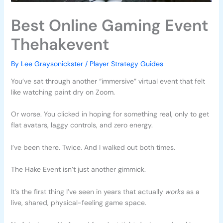
Best Online Gaming Event
Thehakevent
By
Lee Graysonickster
/
Player Strategy Guides
You’ve sat through another “immersive” virtual event that felt
like watching paint dry on Zoom.
Or worse. You clicked in hoping for something real, only to get
flat avatars, laggy controls, and zero energy.
I’ve been there. Twice. And I walked out both times.
The Hake Event isn’t just another gimmick.
It’s the first thing I’ve seen in years that actually
works
as a
live, shared, physical-feeling game space.