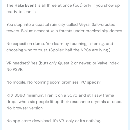
The
Hake Event
is all three at once (but) only if you show up
ready to lean in.
You step into a coastal ruin city called Veyra. Salt-crusted
towers. Bioluminescent kelp forests under cracked sky domes.
No exposition dump. You learn by touching, listening, and
choosing who to trust. (Spoiler: half the NPCs are lying.)
VR headset? Yes (but)
only
Quest 2 or newer, or Valve Index.
No PSVR.
No mobile. No “coming soon” promises. PC specs?
RTX 3060 minimum. I ran it on a 3070 and still saw frame
drops when six people lit up their resonance crystals at once.
No browser version.
No app store download. It’s VR-only or it’s nothing.