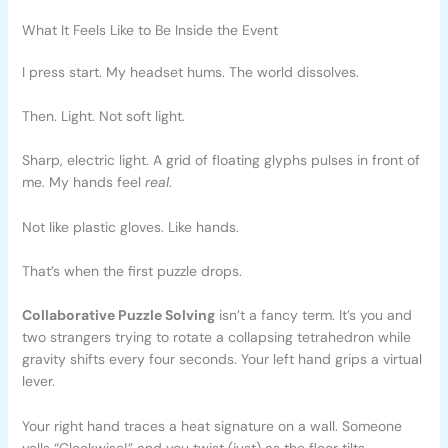
What It Feels Like to Be Inside the Event
I press start. My headset hums. The world dissolves.
Then. Light. Not soft light.
Sharp, electric light. A grid of floating glyphs pulses in front of
me. My hands feel
real
.
Not like plastic gloves. Like hands.
That’s when the first puzzle drops.
Collaborative Puzzle Solving
isn’t a fancy term. It’s you and
two strangers trying to rotate a collapsing tetrahedron while
gravity shifts every four seconds. Your left hand grips a virtual
lever.
Your right hand traces a heat signature on a wall. Someone
yells “Clockwise!” and you twist (just) as the floor tilts