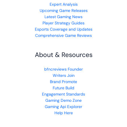
Expert Analysis
Upcoming Game Releases
Latest Gaming News
Player Strategy Guides
Esports Coverage and Updates
Comprehensive Game Reviews
About & Resources
bfncreviews Founder
Writers Join
Brand Promote
Future Build
Engagement Standards
Gaming Demo Zone
Gaming Api Explorer
Help Here