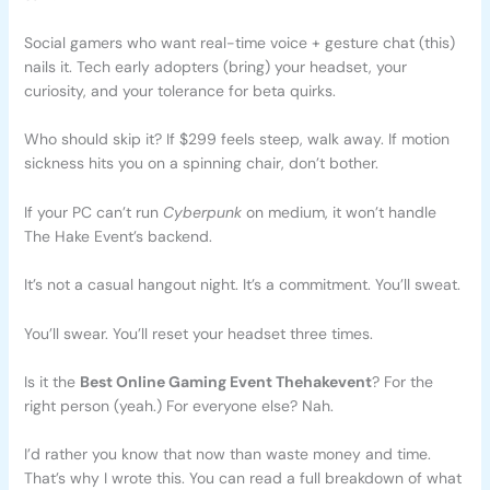
Social gamers who want real-time voice + gesture chat (this)
nails it. Tech early adopters (bring) your headset, your
curiosity, and your tolerance for beta quirks.
Who should skip it? If $299 feels steep, walk away. If motion
sickness hits you on a spinning chair, don’t bother.
If your PC can’t run
Cyberpunk
on medium, it won’t handle
The Hake Event’s backend.
It’s not a casual hangout night. It’s a commitment. You’ll sweat.
You’ll swear. You’ll reset your headset three times.
Is it the
Best Online Gaming Event Thehakevent
? For the
right person (yeah.) For everyone else? Nah.
I’d rather you know that now than waste money and time.
That’s why I wrote this. You can read a full breakdown of what