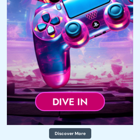
Discover More