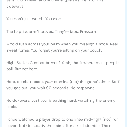
sideways.
You don’t just watch. You
lean
.
The haptics aren’t buzzes. They’re taps. Pressure.
A cold rush across your palm when you misalign a node. Real
sweat forms. You forget you’re sitting on your couch.
High-Stakes Combat Arenas? Yeah, that’s where most people
bail. But not here.
Here, combat resets
your
stamina (not) the game’s timer. So if
you gas out, you wait 90 seconds. No respawns.
No do-overs. Just you, breathing hard, watching the enemy
circle.
I once watched a player drop to one knee mid-fight (not) for
cover (but) to steady their aim after a real stumble. Their