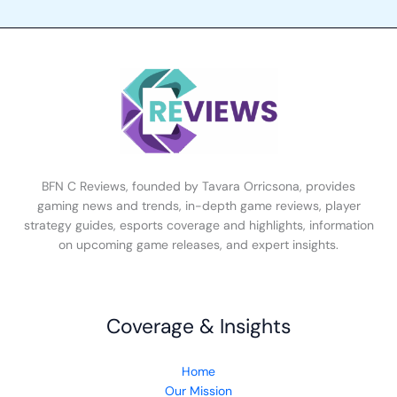
BFN C Reviews, founded by Tavara Orricsona, provides
gaming news and trends, in-depth game reviews, player
strategy guides, esports coverage and highlights, information
on upcoming game releases, and expert insights.
Coverage & Insights
Home
Our Mission