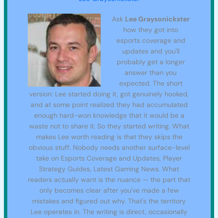
Ask
Lee Graysonickster
how they got into
esports coverage and
updates and you'll
probably get a longer
answer than you
expected. The short
version: Lee started doing it, got genuinely hooked,
and at some point realized they had accumulated
enough hard-won knowledge that it would be a
waste not to share it. So they started writing. What
makes Lee worth reading is that they skips the
obvious stuff. Nobody needs another surface-level
take on Esports Coverage and Updates, Player
Strategy Guides, Latest Gaming News. What
readers actually want is the nuance — the part that
only becomes clear after you've made a few
mistakes and figured out why. That's the territory
Lee operates in. The writing is direct, occasionally