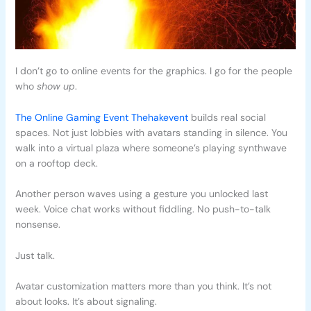
I don’t go to online events for the graphics. I go for the people
who
show up
.
The Online Gaming Event Thehakevent
builds real social
spaces. Not just lobbies with avatars standing in silence. You
walk into a virtual plaza where someone’s playing synthwave
on a rooftop deck.
Another person waves using a gesture you unlocked last
week. Voice chat works without fiddling. No push-to-talk
nonsense.
Just talk.
Avatar customization matters more than you think. It’s not
about looks. It’s about signaling.