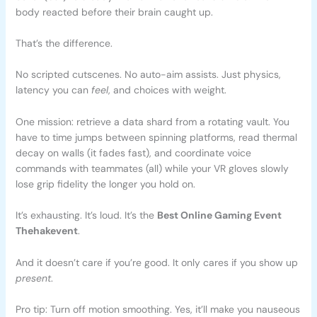
body reacted before their brain caught up.
That’s the difference.
No scripted cutscenes. No auto-aim assists. Just physics,
latency you can
feel
, and choices with weight.
One mission: retrieve a data shard from a rotating vault. You
have to time jumps between spinning platforms, read thermal
decay on walls (it fades fast), and coordinate voice
commands with teammates (all) while your VR gloves slowly
lose grip fidelity the longer you hold on.
It’s exhausting. It’s loud. It’s the
Best Online Gaming Event
Thehakevent
.
And it doesn’t care if you’re good. It only cares if you show up
present
.
Pro tip: Turn off motion smoothing. Yes, it’ll make you nauseous