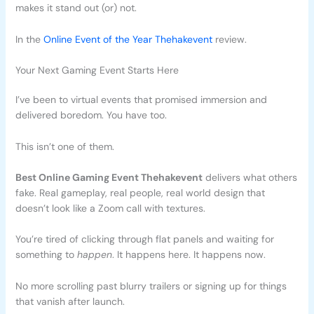
makes it stand out (or) not.
In the
Online Event of the Year Thehakevent
review.
Your Next Gaming Event Starts Here
I’ve been to virtual events that promised immersion and
delivered boredom. You have too.
This isn’t one of them.
Best Online Gaming Event Thehakevent
delivers what others
fake. Real gameplay, real people, real world design that
doesn’t look like a Zoom call with textures.
You’re tired of clicking through flat panels and waiting for
something to
happen
. It happens here. It happens now.
No more scrolling past blurry trailers or signing up for things
that vanish after launch.