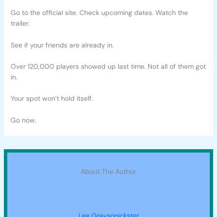
Go to the official site. Check upcoming dates. Watch the
trailer.
See if your friends are already in.
Over 120,000 players showed up last time. Not all of them got
in.
Your spot won’t hold itself.
Go now.
About The Author
Lee Graysonickster