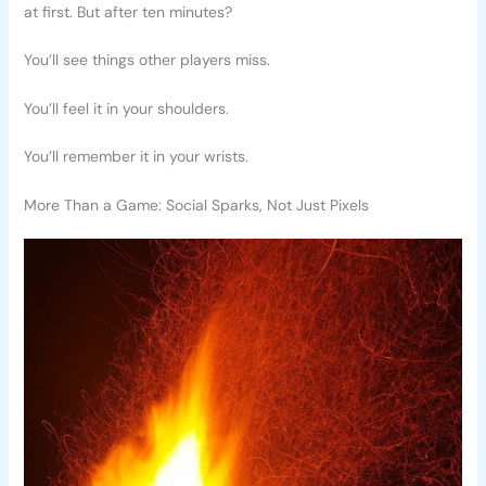
at first. But after ten minutes?
You’ll see things other players miss.
You’ll feel it in your shoulders.
You’ll remember it in your wrists.
More Than a Game: Social Sparks, Not Just Pixels