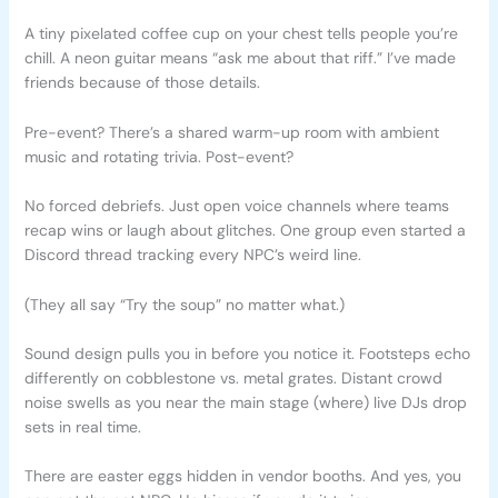
A tiny pixelated coffee cup on your chest tells people you’re
chill. A neon guitar means “ask me about that riff.” I’ve made
friends because of those details.
Pre-event? There’s a shared warm-up room with ambient
music and rotating trivia. Post-event?
No forced debriefs. Just open voice channels where teams
recap wins or laugh about glitches. One group even started a
Discord thread tracking every NPC’s weird line.
(They all say “Try the soup” no matter what.)
Sound design pulls you in before you notice it. Footsteps echo
differently on cobblestone vs. metal grates. Distant crowd
noise swells as you near the main stage (where) live DJs drop
sets in real time.
There are easter eggs hidden in vendor booths. And yes, you