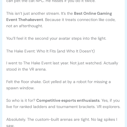
can pet the cat NPC. He hisses if you do it twice.
This isn’t just another stream. It’s the
Best Online Gaming
Event Thehakevent
. Because it treats connection like code,
not an afterthought.
You’ll feel it the second your avatar steps into the light.
The Hake Event: Who It Fits (and Who It Doesn’t)
I went to The Hake Event last year. Not just watched. Actually
stood in the VR arena.
Felt the floor shake. Got yelled at by a robot for missing a
spawn window.
So who is it for?
Competitive esports enthusiasts
. Yes, if you
live for ranked ladders and tournament brackets. VR explorers.
Absolutely. The custom-built arenas are tight. No lag spikes I
saw.