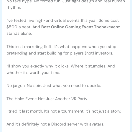
No fake hype. No forced fun. Just tight design and real human
rhythm.
I’ve tested five high-end virtual events this year. Some cost
$500 a seat. And
Best Online Gaming Event Thehakevent
stands alone.
This isn’t marketing fluff. It’s what happens when you stop
pretending and start building for players (not) investors.
I’ll show you exactly why it clicks. Where it stumbles. And
whether it’s worth your time.
No jargon. No spin. Just what you need to decide.
The Hake Event: Not Just Another VR Party
I tried it last month. It’s not a tournament. It’s not
just
a story.
And it’s definitely not a Discord server with avatars.