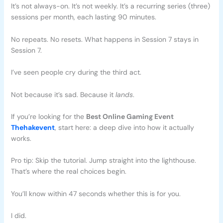
It’s not always-on. It’s not weekly. It’s a recurring series (three)
sessions per month, each lasting 90 minutes.
No repeats. No resets. What happens in Session 7 stays in
Session 7.
I’ve seen people cry during the third act.
Not because it’s sad. Because it
lands
.
If you’re looking for the
Best Online Gaming Event
Thehakevent
, start here: a deep dive into how it actually
works.
Pro tip: Skip the tutorial. Jump straight into the lighthouse.
That’s where the real choices begin.
You’ll know within 47 seconds whether this is for you.
I did.