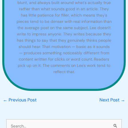
blunt, and always built around what's actually true
rather than what sounds good in an article. They
has little patience for filler, which means they's
pieces tend to be denser with real information than
the average post on the same subject. Lee doesn't
write to impress anyone. They writes because they
has things to say that they genuinely thinks people
should hear. That motivation — basic as it sounds
— produces something noticeably different from
content written for clicks or word count. Readers
pick up on it. The comments on Lee's work tend to
reflect that.
←
Previous Post
Next Post
→
S